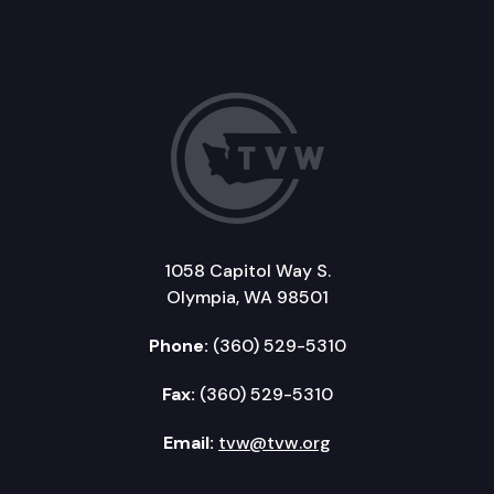
1058 Capitol Way S.
Olympia, WA 98501
Phone:
(360) 529-5310
Fax:
(360) 529-5310
Email:
tvw@tvw.org