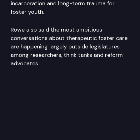
incarceration and long-term trauma for
foster youth.
Rowe also said the most ambitious
conversations about therapeutic foster care
are happening largely outside legislatures,
among researchers, think tanks and reform
advocates.