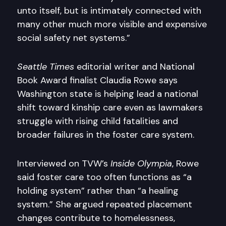
unto itself, but is intimately connected with
many other much more visible and expensive
social safety net systems.”
Seattle Times
editorial writer and National
Book Award finalist Claudia Rowe says
Washington state is helping lead a national
shift toward kinship care even as lawmakers
struggle with rising child fatalities and
broader failures in the foster care system.
Interviewed on TVW’s
Inside Olympia
, Rowe
said foster care too often functions as “a
holding system” rather than “a healing
system.” She argued repeated placement
changes contribute to homelessness,