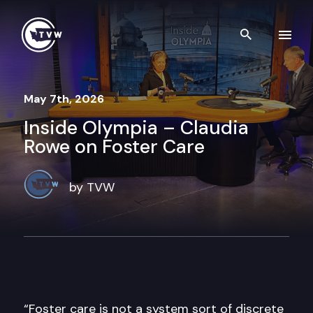
Skip to content
Search th
May 7th, 2026
Inside Olympia – Claudia
Rowe on Foster Care
by TVW
“Foster care is not a system sort of discrete