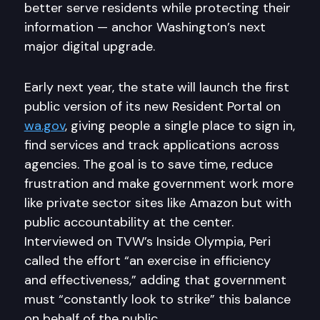
better serve residents while protecting their
information — anchor Washington’s next
major digital upgrade.
Early next year, the state will launch the first
public version of its new Resident Portal on
wa.gov
, giving people a single place to sign in,
find services and track applications across
agencies. The goal is to save time, reduce
frustration and make government work more
like private sector sites like Amazon but with
public accountability at the center.
Interviewed on TVW’s Inside Olympia, Peri
called the effort “an exercise in efficiency
and effectiveness,” adding that government
must “constantly look to strike” this balance
on behalf of the public.