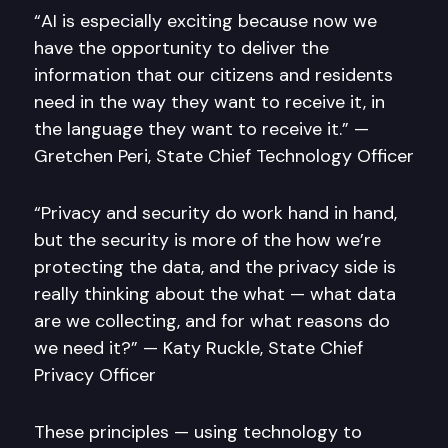
“AI is especially exciting because now we
have the opportunity to deliver the
information that our citizens and residents
need in the way they want to receive it, in
the language they want to receive it.” —
Gretchen Peri, State Chief Technology Officer
“Privacy and security do work hand in hand,
but the security is more of the how we’re
protecting the data, and the privacy side is
really thinking about the what — what data
are we collecting, and for what reasons do
we need it?” — Katy Ruckle, State Chief
Privacy Officer
These principles — using technology to