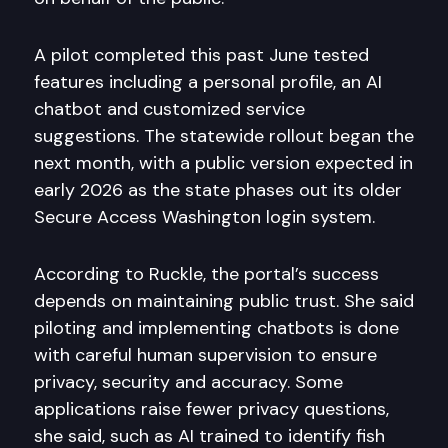
A pilot completed this past June tested
features including a personal profile, an AI
chatbot and customized service
suggestions. The statewide rollout began the
next month, with a public version expected in
early 2026 as the state phases out its older
Secure Access Washington login system.
According to Ruckle, the portal’s success
depends on maintaining public trust. She said
piloting and implementing chatbots is done
with careful human supervision to ensure
privacy, security and accuracy. Some
applications raise fewer privacy questions,
she said, such as AI trained to identify fish