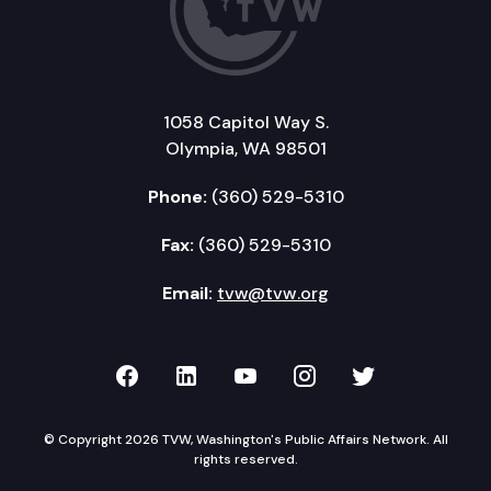
1058 Capitol Way S.
Olympia, WA 98501
Phone:
(360) 529-5310
Fax:
(360) 529-5310
Email:
tvw@tvw.org
TVW on Facebook
TVW on LinkedIn
TVW on YouTube
TVW on Instagr
TVW on Twi
© Copyright 2026 TVW, Washington's Public Affairs Network. All
rights reserved.