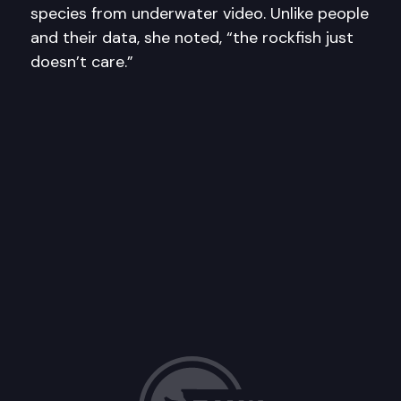
species from underwater video. Unlike people
and their data, she noted, “the rockfish just
doesn’t care.”