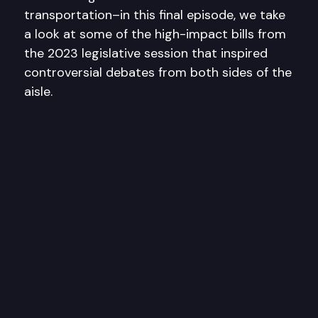
transportation–in this final episode, we take
a look at some of the high-impact bills from
the 2023 legislative session that inspired
controversial debates from both sides of the
aisle.