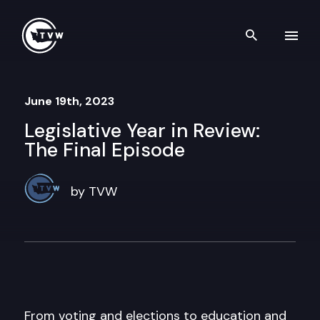
Skip to content
Search th
June 19th, 2023
Legislative Year in Review:
The Final Episode
by TVW
From voting and elections to education and