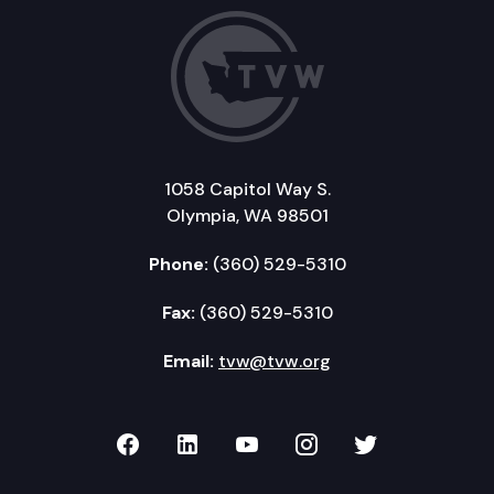
1058 Capitol Way S.
Olympia, WA 98501
Phone:
(360) 529-5310
Fax:
(360) 529-5310
Email:
tvw@tvw.org
TVW on Facebook
TVW on LinkedIn
TVW on YouTube
TVW on Instagr
TVW on Twi