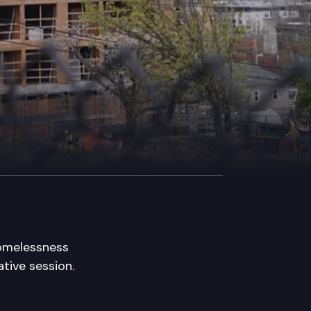
homelessness
ative session.