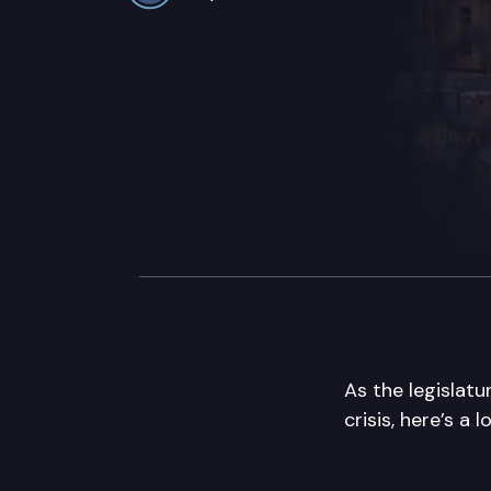
As the legislat
crisis, here’s a 