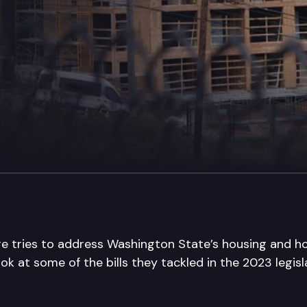
ure tries to address Washington State’s housing and 
look at some of the bills they tackled in the 2023 legisl