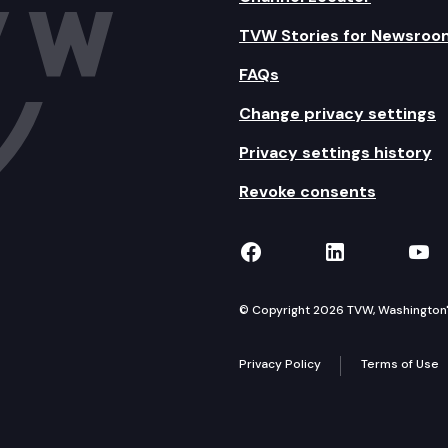
TVW Stories for Newsroo
FAQs
Change privacy settings
Privacy settings history
Revoke consents
TVW on Facebook
TVW on Lin
TVW
© Copyright 2026 TVW, Washington's 
Privacy Policy
Terms of Use