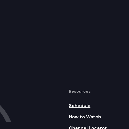
Resources
Schedule
How to Watch
Channel Locator