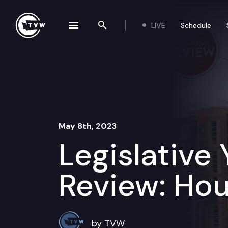
Skip to content
LIVE
Schedule
se navigation drawer
Search the site
May 8th, 2023
Legislative 
Review: Hou
by TVW