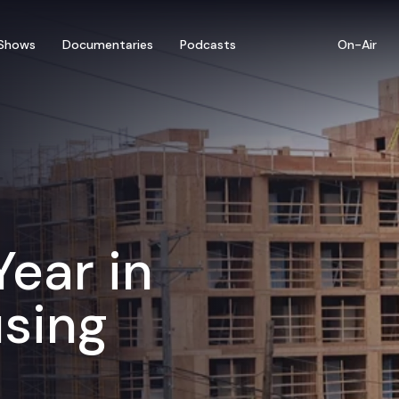
Shows
Documentaries
Podcasts
On-Air
Year in
sing