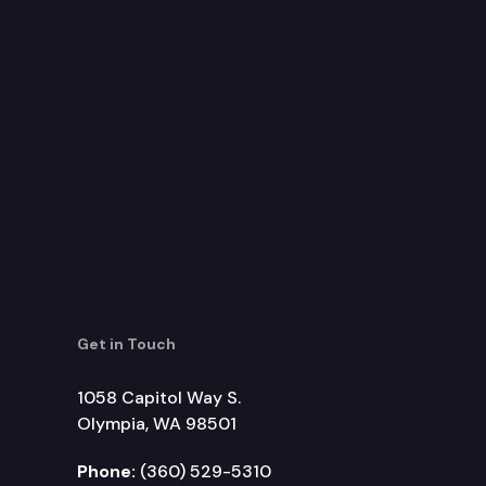
Get in Touch
1058 Capitol Way S.
Olympia, WA 98501
Phone:
(360) 529-5310