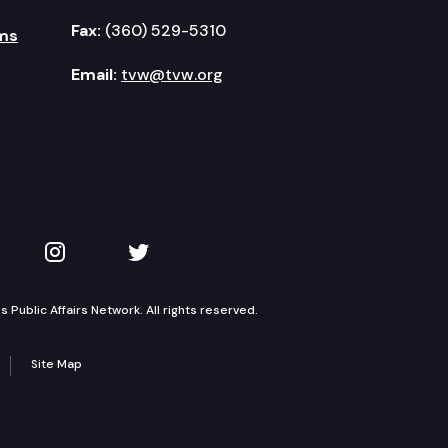
Fax:
(360) 529-5310
ms
Email:
tvw@tvw.org
kedIn
 on YouTube
TVW on Instagram
TVW on Twitter
Public Affairs Network. All rights reserved.
Site Map