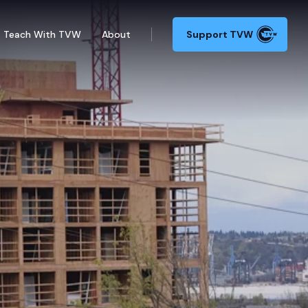
Teach With TVW
About
Support TVW