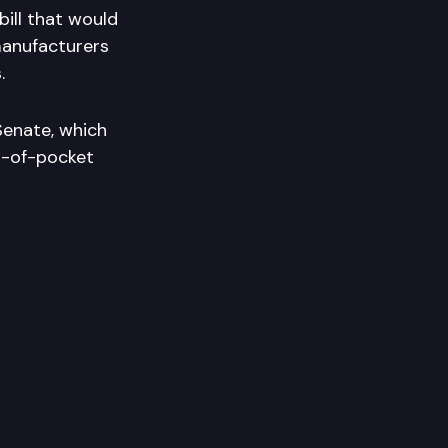
ill that would
manufacturers
.
Senate, which
t-of-pocket