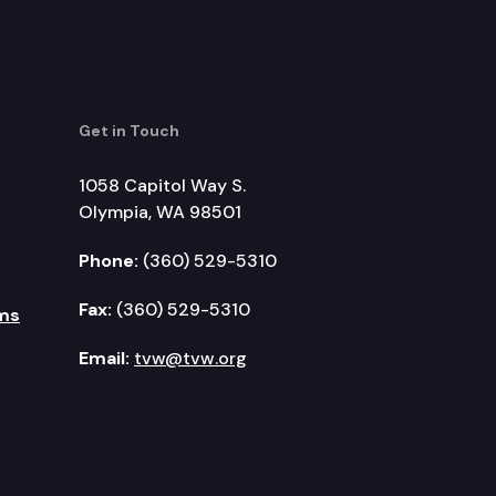
Get in Touch
1058 Capitol Way S.
Olympia, WA 98501
Phone:
(360) 529-5310
Fax:
(360) 529-5310
ms
Email:
tvw@tvw.org