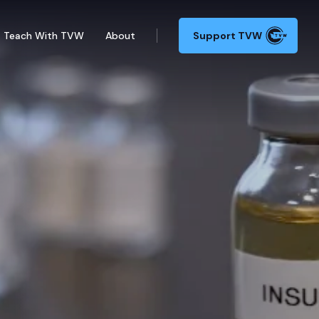
Teach With TVW
About
Support TVW