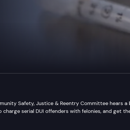
nity Safety, Justice & Reentry Committee hears a bi
o charge serial DUI offenders with felonies, and get t