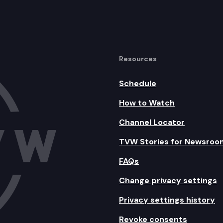
Resources
Schedule
How to Watch
Channel Locator
TVW Stories for Newsroo
FAQs
Change privacy settings
Privacy settings history
Revoke consents