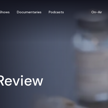
Shows
Documentaries
Podcasts
On-Air
 Review