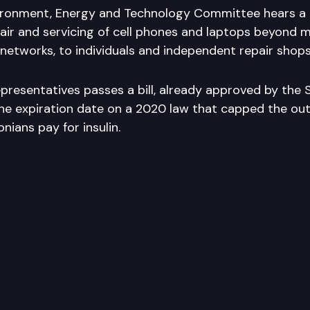
ronment, Energy and Technology Committee hears a b
air and servicing of cell phones and laptops beyond 
 networks, to individuals and independent repair shops
presentatives passes a bill, already approved by the 
e expiration date on a 2020 law that capped the ou
ians pay for insulin.