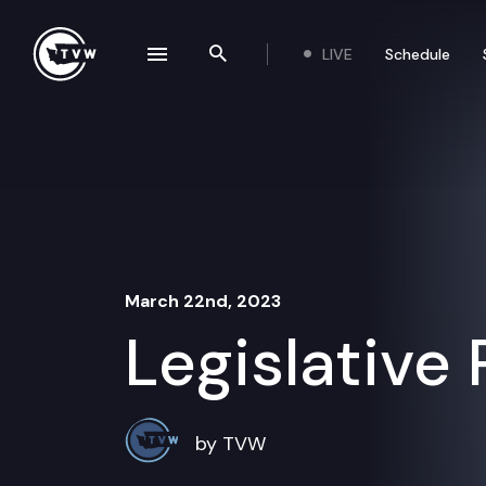
Skip to content
LIVE
Schedule
se navigation drawer
Search the site
March 22nd, 2023
Legislative
by TVW