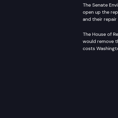
The Senate Envi
open up the rep
and their repair
The House of Re
would remove th
costs Washington