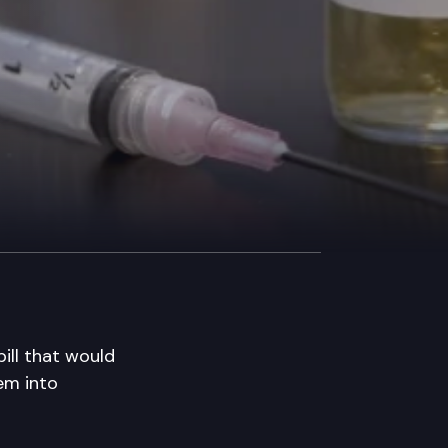
ll that would
hem into