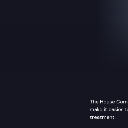
The House Commu
make it easier t
treatment.