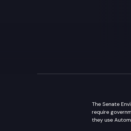
The Senate Envi
require governm
they use Automa