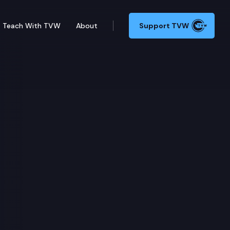
Teach With TVW
About
Support TVW