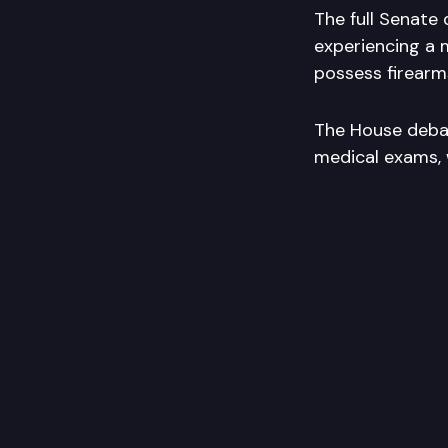
The full Senate 
experiencing a m
possess firearm
The House debate
medical exams, 