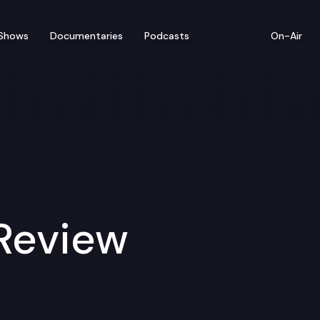
Shows
Documentaries
Podcasts
On-Air
 Review