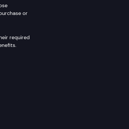
hose
 purchase or
heir required
nefits.