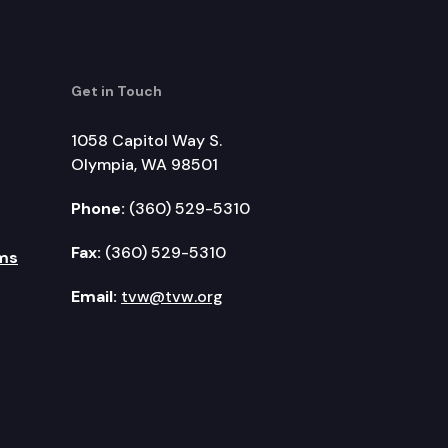
Get in Touch
1058 Capitol Way S.
Olympia, WA 98501
Phone:
(360) 529-5310
Fax:
(360) 529-5310
ms
Email:
tvw@tvw.org