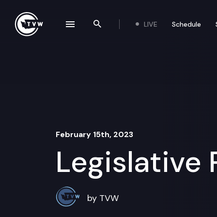
Skip to content
LIVE
Schedule
se navigation drawer
Search the site
February 15th, 2023
Legislative
by TVW