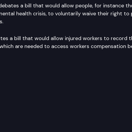
debates a bill that would allow people, for instance t
ental health crisis, to voluntarily waive their right to
s.
s a bill that would allow injured workers to record t
which are needed to access workers compensation be