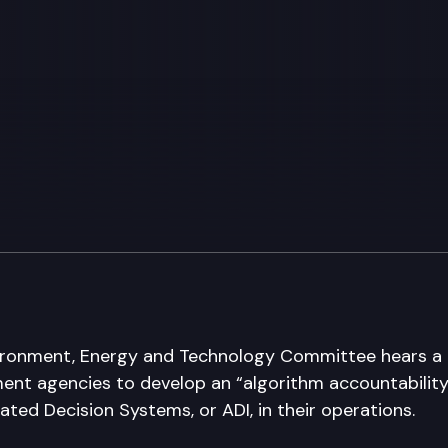
ronment, Energy and Technology Committee hears a b
ent agencies to develop an “algorithm accountabilit
ted Decision Systems, or ADI, in their operations.