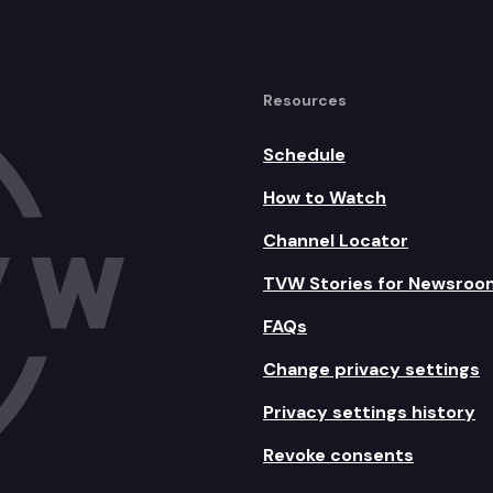
Resources
Schedule
How to Watch
Channel Locator
TVW Stories for Newsroo
FAQs
Change privacy settings
Privacy settings history
Revoke consents