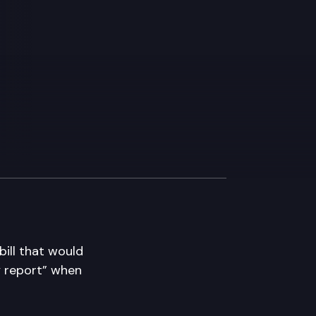
ill that would
y report” when