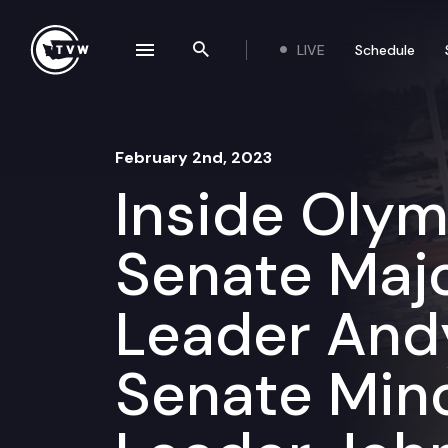
Skip to content
LIVE
Schedule
se navigation drawer
Search the site
February 2nd, 2023
Inside Oly
Senate Majo
Leader Andy 
Senate Mino