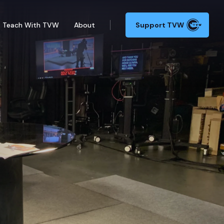
Teach With TVW
About
Support TVW