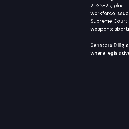
2023-25, plus th
workforce issue
Supreme Court “B
weapons; aborti
Senators Billig 
where legislati