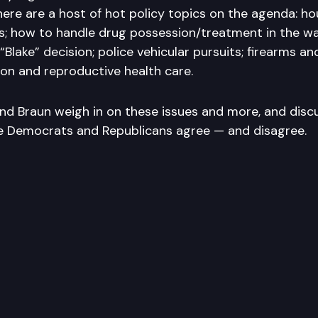
ere are a host of hot policy topics on the agenda: hou
s; how to handle drug possession/treatment in the w
lake” decision; police vehicular pursuits; firearms an
on and reproductive health care.
and Braun weigh in on these issues and more, and disc
ve Democrats and Republicans agree — and disagree.