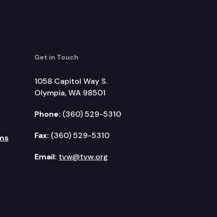
Get in Touch
1058 Capitol Way S.
Olympia, WA 98501
Phone:
(360) 529-5310
Fax:
(360) 529-5310
ms
Email:
tvw@tvw.org