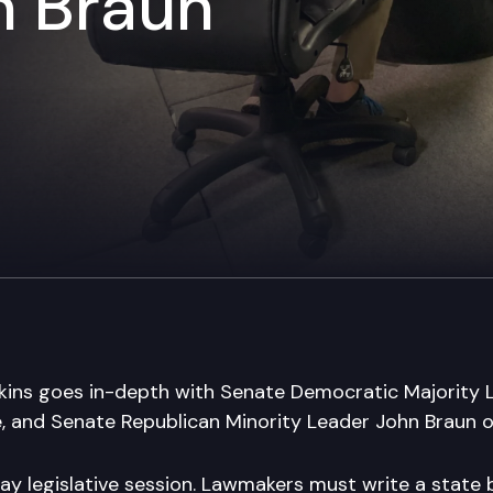
n Braun
kins goes in-depth with Senate Democratic Majority
e, and Senate Republican Minority Leader John Braun of
day legislative session. Lawmakers must write a state