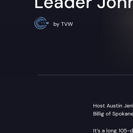
Leader Joh
by TVW
Host Austin Jen
Billig of Spokan
It’s a long 105-