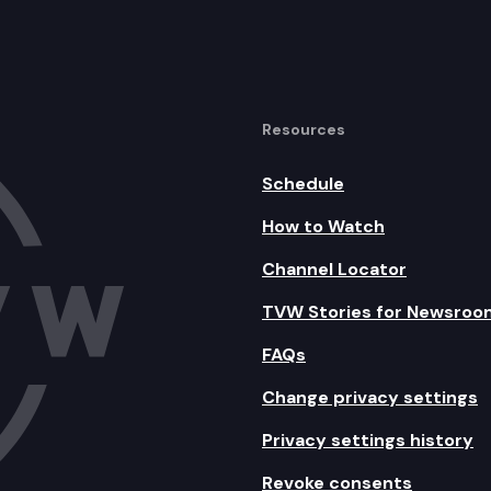
Resources
Schedule
How to Watch
Channel Locator
TVW Stories for Newsroo
FAQs
Change privacy settings
Privacy settings history
Revoke consents