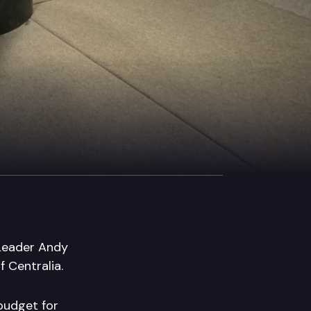
 Leader Andy
 Centralia.
 budget for