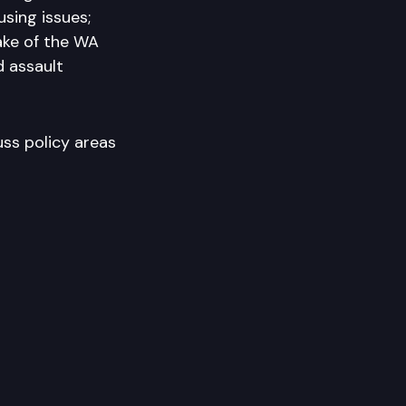
sing issues;
ake of the WA
d assault
uss policy areas