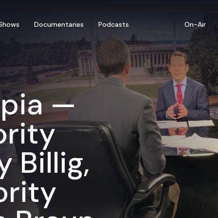
Shows
Documentaries
Podcasts
On-Air
mpia —
rity
Billig,
rity