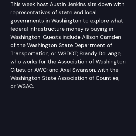
This week host Austin Jenkins sits down with
representatives of state and local
governments in Washington to explore what
federal infrastructure money is buying in
Washington. Guests include Allison Camden
of the Washington State Department of
Transportation, or WSDOT; Brandy DeLange,
who works for the Association of Washington
Cities, or AWC; and Axel Swanson, with the
Washington State Association of Counties,
or WSAC.