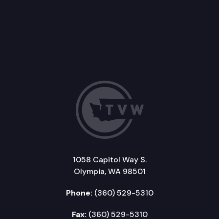
1058 Capitol Way S.
Olympia, WA 98501
Phone:
(360) 529-5310
Fax:
(360) 529-5310