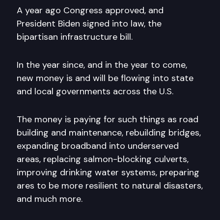
A year ago Congress approved, and
President Biden signed into law, the
bipartisan infrastructure bill.
In the year since, and in the year to come,
new money is and will be flowing into state
and local governments across the U.S.
The money is paying for such things as road
building and maintenance, rebuilding bridges,
expanding broadband into underserved
areas, replacing salmon-blocking culverts,
improving drinking water systems, preparing
ares to be more resilient to natural disasters,
and much more.