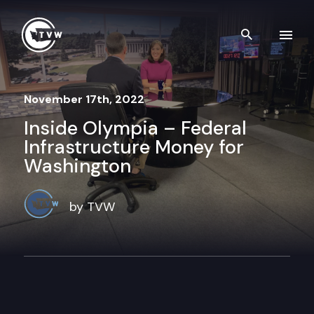
Skip to content
Search th
November 17th, 2022
Inside Olympia – Federal
Infrastructure Money for
Washington
by TVW