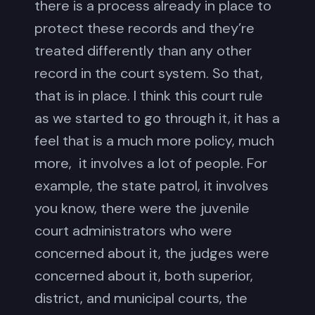
there is a process already in place to
protect these records and they’re
treated differently than any other
record in the court system. So that,
that is in place. I think this court rule
as we started to go through it, it has a
feel that is a much more policy, much
more, it involves a lot of people. For
example, the state patrol, it involves
you know, there were the juvenile
court administrators who were
concerned about it, the judges were
concerned about it, both superior,
district, and municipal courts, the