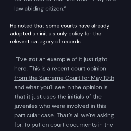
law abiding citizen.”
He noted that some courts have already
adopted an initials only policy for the
relevant category of records.
“I’ve got an example of it just right
here.
This is a recent court opinion
from the Supreme Court for May 19th
and what you’ll see in the opinion is
that it just uses the initials of the
juveniles who were involved in this
particular case. That’s all we’re asking
for, to put on court documents in the