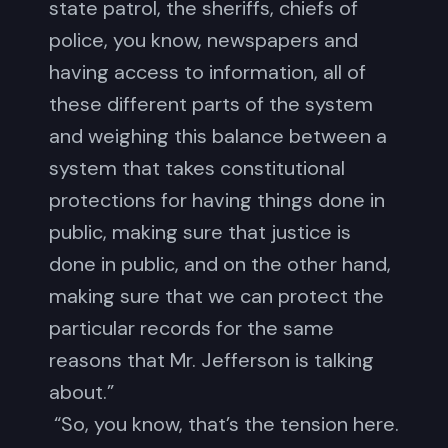
state patrol, the sheriffs, chiefs of
police, you know, newspapers and
having access to information, all of
these different parts of the system
and weighing this balance between a
system that takes constitutional
protections for having things done in
public, making sure that justice is
done in public, and on the other hand,
making sure that we can protect the
particular records for the same
reasons that Mr. Jefferson is talking
about.”
“So, you know, that’s the tension here.