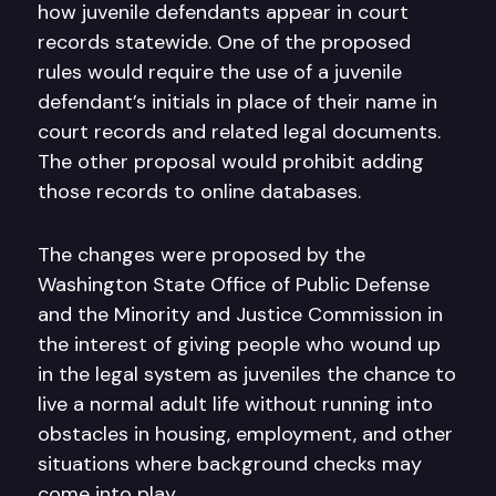
how juvenile defendants appear in court
records statewide. One of the proposed
rules would require the use of a juvenile
defendant’s initials in place of their name in
court records and related legal documents.
The other proposal would prohibit adding
those records to online databases.
The changes were proposed by the
Washington State Office of Public Defense
and the Minority and Justice Commission in
the interest of giving people who wound up
in the legal system as juveniles the chance to
live a normal adult life without running into
obstacles in housing, employment, and other
situations where background checks may
come into play.