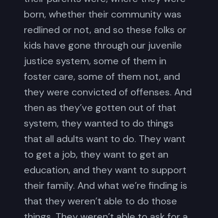
born, whether their community was
redlined or not, and so these folks or
kids have gone through our juvenile
justice system, some of them in
foster care, some of them not, and
they were convicted of offenses. And
then as they’ve gotten out of that
system, they wanted to do things
that all adults want to do. They want
to get a job, they want to get an
education, and they want to support
their family. And what we’re finding is
that they weren’t able to do those
things. They weren’t able to ask for a