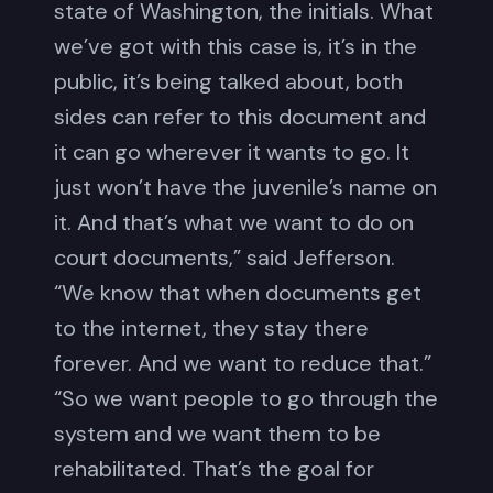
state of Washington, the initials. What
we’ve got with this case is, it’s in the
public, it’s being talked about, both
sides can refer to this document and
it can go wherever it wants to go. It
just won’t have the juvenile’s name on
it. And that’s what we want to do on
court documents,” said Jefferson.
“We know that when documents get
to the internet, they stay there
forever. And we want to reduce that.”
“So we want people to go through the
system and we want them to be
rehabilitated. That’s the goal for