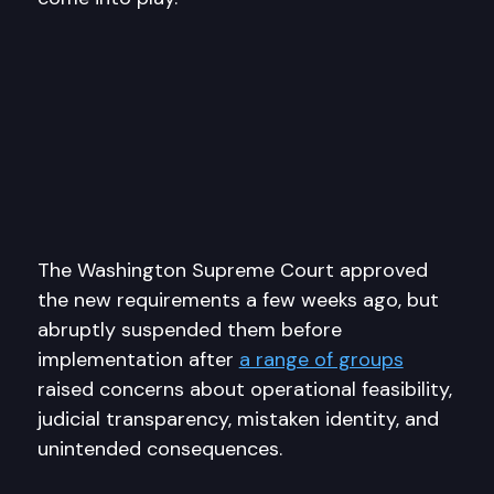
The Washington Supreme Court approved
the new requirements a few weeks ago, but
abruptly suspended them before
implementation after
a range of groups
raised concerns about operational feasibility,
judicial transparency, mistaken identity, and
unintended consequences.