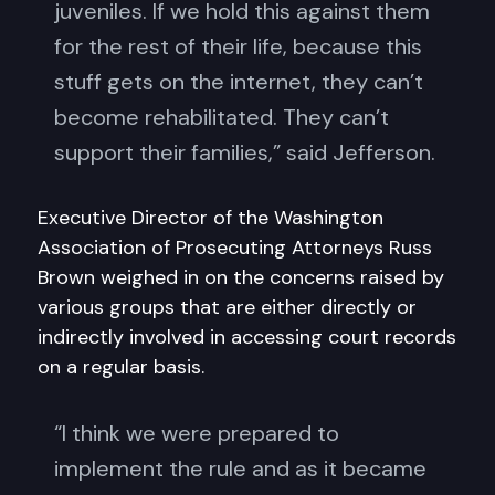
juveniles. If we hold this against them
for the rest of their life, because this
stuff gets on the internet, they can’t
become rehabilitated. They can’t
support their families,” said Jefferson.
Executive Director of the Washington
Association of Prosecuting Attorneys Russ
Brown weighed in on the concerns raised by
various groups that are either directly or
indirectly involved in accessing court records
on a regular basis.
“I think we were prepared to
implement the rule and as it became