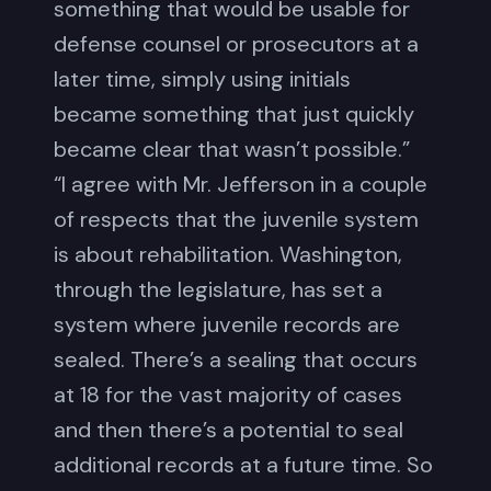
something that would be usable for
defense counsel or prosecutors at a
later time, simply using initials
became something that just quickly
became clear that wasn’t possible.”
“I agree with Mr. Jefferson in a couple
of respects that the juvenile system
is about rehabilitation. Washington,
through the legislature, has set a
system where juvenile records are
sealed. There’s a sealing that occurs
at 18 for the vast majority of cases
and then there’s a potential to seal
additional records at a future time. So