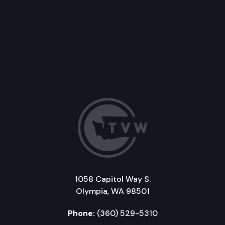
1058 Capitol Way S.
Olympia, WA 98501
Phone:
(360) 529-5310