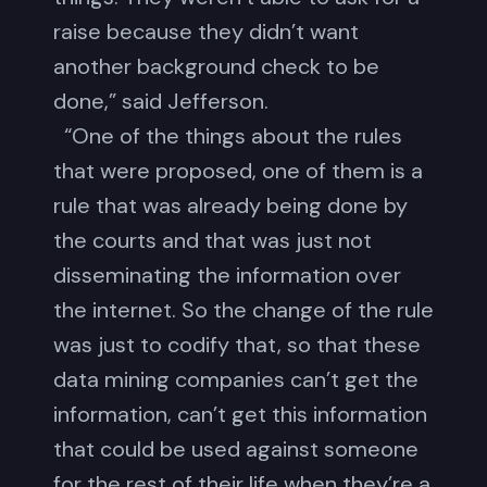
raise because they didn’t want
another background check to be
done,” said Jefferson.
“One of the things about the rules
that were proposed, one of them is a
rule that was already being done by
the courts and that was just not
disseminating the information over
the internet. So the change of the rule
was just to codify that, so that these
data mining companies can’t get the
information, can’t get this information
that could be used against someone
for the rest of their life when they’re a