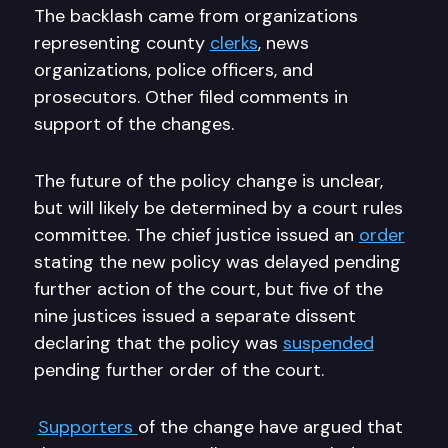
The backlash came from organizations
representing county
clerks
, news
organizations, police officers, and
prosecutors. Other filed comments in
support of the changes.
The future of the policy change is unclear,
but will likely be determined by a court rules
committee. The chief justice issued an
order
stating the new policy was delayed pending
further action of the court, but five of the
nine justices issued a separate dissent
declaring that the policy was
suspended
pending further order of the court.
Supporters
of the change have argued that