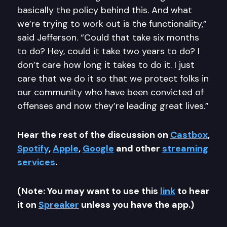
basically the policy behind this. And what
we’re trying to work out is the functionality,”
said Jefferson. “Could that take six months
to do? Hey, could it take two years to do? I
don’t care how long it takes to do it. I just
care that we do it so that we protect folks in
our community who have been convicted of
offenses and now they’re leading great lives.”
Hear the rest of the discussion on
Castbox
,
Spotify
,
Apple
,
Google
and other
streaming
services
.
(Note: You may want to use this
link
to hear
it on
Spreaker
unless you have the app.)