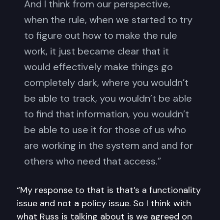
And I think from our perspective,
when the rule, when we started to try
to figure out how to make the rule
work, it just became clear that it
would effectively make things go
completely dark, where you wouldn’t
be able to track, you wouldn’t be able
to find that information, you wouldn’t
be able to use it for those of us who
are working in the system and and for
others who need that access.”
“My response to that is that’s a functionality
issue and not a policy issue. So I think with
what Russ is talking about is we agreed on