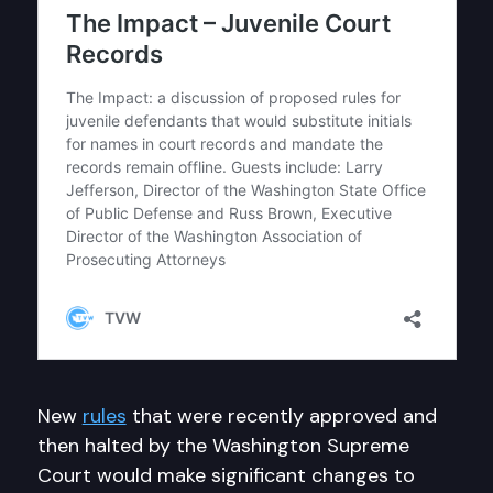
New
rules
that were recently approved and
then halted by the Washington Supreme
Court would make significant changes to