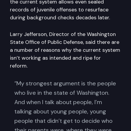
the current system allows even sealed
records of juvenile offenses to resurface
during background checks decades later.
Larry Jefferson, Director of the Washington
State Office of Public Defense, said there are
a number of reasons why the current system
isn’t working as intended and ripe for
reform.
“My strongest argument is the people
who live in the state of Washington.
And when I talk about people, I’m
talking about young people, young
people that didn’t get to decide who
their parents were, where they were