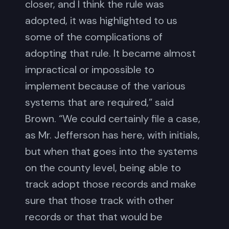
closer, and I think the rule was
adopted, it was highlighted to us
some of the complications of
adopting that rule. It became almost
impractical or impossible to
implement because of the various
systems that are required,” said
Brown. “We could certainly file a case,
as Mr. Jefferson has here, with initials,
but when that goes into the systems
on the county level, being able to
track adopt those records and make
sure that those track with other
records or that that would be