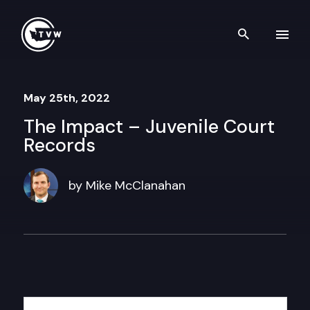
Skip to content
Search th
May 25th, 2022
The Impact – Juvenile Court
Records
by Mike McClanahan