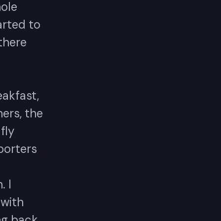
hole
arted to
there
eakfast,
ers, the
fly
porters
 I
 with
ing back