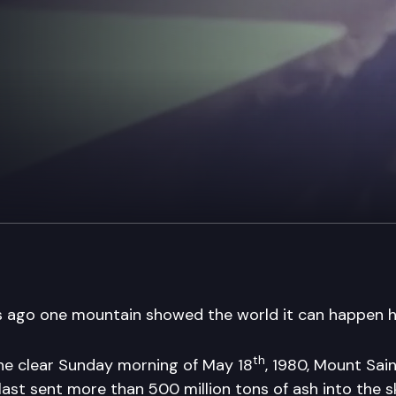
 ago one mountain showed the world it can happen h
th
he clear Sunday morning of May 18
, 1980, Mount Sai
last sent more than 500 million tons of ash into the s