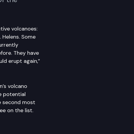
tive volcanoes:
. Helens. Some
urrently
efore. They have
ld erupt again,”
’s volcano
 potential
e second most
e on the list.