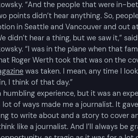
owsky. “And the people that were in-be
o points didn’t hear anything. So, peopl
ption in Seattle and Vancouver and out a
e didn’t hear a thing, but we saw it,” said
owsky. “I was in the plane when that fa
hat Roger Werth took that was on the cov
gazine
was taken. I mean, any time I look
, I think of that day.”
a humbling experience, but it was an exp
a lot of ways made me a journalist. It gav
ng to write about and a story to cover a
hink like a journalist. And I’ll always be g
 opportunity, as tragic as it was for a lot 