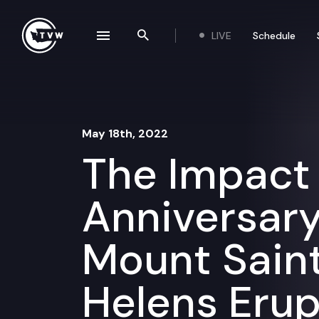
Skip to content
LIVE
Schedule
se navigation drawer
Search the site
May 18th, 2022
The Impact
Anniversary
Mount Sain
Helens Erup