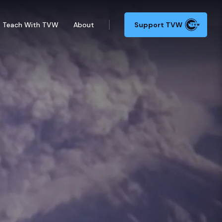
Teach With TVW
About
Support TVW