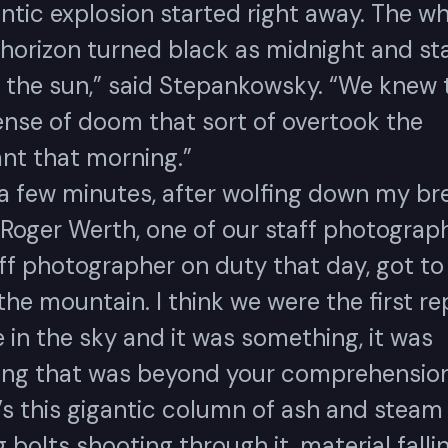
antic explosion started right away. The w
 horizon turned black as midnight and st
t the sun,” said Stepankowsky. “We knew 
ense of doom that sort of overtook the
ant that morning.”
 a few minutes, after wolfing down my br
Roger Werth, one of our staff photograph
ff photographer on duty that day, got to 
he mountain. I think we were the first re
 in the sky and it was something, it was
ng that was beyond your comprehension.
’s this gigantic column of ash and steam
g bolts shooting through it, material fall