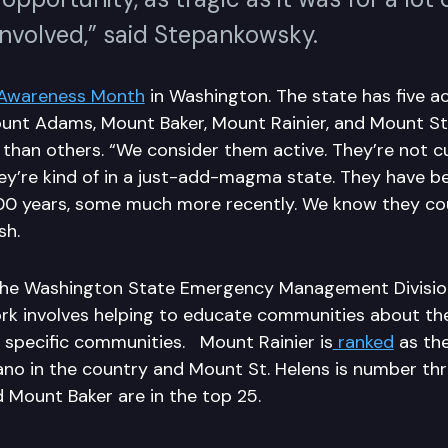
involved,” said Stepankowsky.
Awareness Month
in Washington. The state has five ac
ount Adams, Mount Baker, Mount Rainier, and Mount St
 than others. “We consider them active. They’re not c
hey’re kind of in a just-add-magma state. They have b
000 years, some much more recently. We know they cou
sh.
the Washington State Emergency Management Division
rk involves helping to educate communities about the
r specific communities. Mount Rainier is
ranked
as th
no in the country and Mount St. Helens is number thre
d Mount Baker are in the top 25.