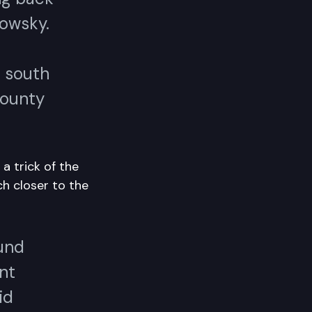
kowsky.
d south
county
a trick of the
h closer to the
und
ent
id