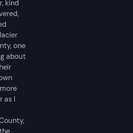
, kind
vered,
ed
lacier
nty, one
ng about
heir
 own
e more
r as I
 County,
 the