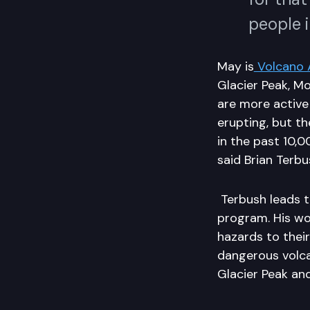
people 
May is
Volcano 
Glacier Peak, M
are more active
erupting, but t
in the past 10,
said Brian Terbu
Terbush leads 
program. His wo
hazards to thei
dangerous volca
Glacier Peak an