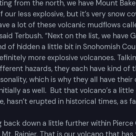
ting from the north, we have Mount Baker
f our less explosive, but it’s very snow co
ave a lot of these volcanic mudflows call
 said Terbush. “Next on the list, we have G
nd of hidden a little bit in Snohomish Cou
efinitely more explosive volcanoes. Talki
fferent hazards, they each have kind of t
onality, which is why they all have their
itially as well. But that volcano’s a littl
e, hasn’t erupted in historical times, as fa
back down a little further within Pierce
Mt. Rainier. That is our volcano that has