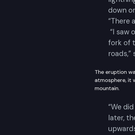
down on
“There a
“I saw 
fork of 
roads,”
The eruption was
atmosphere, it 
mountain.
“We did
later, t
upwards