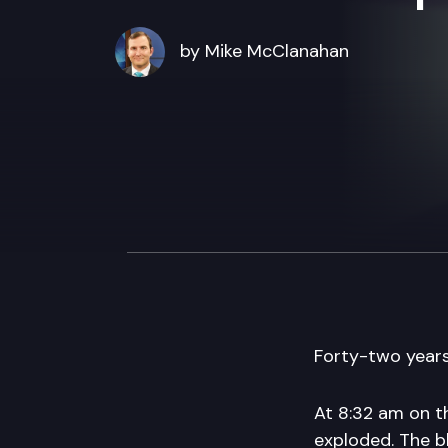
by Mike McClanahan
Forty-two years
At 8:32 am on t
exploded. The b