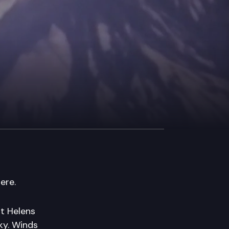
ere.
nt Helens
ky. Winds