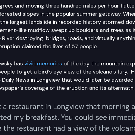
rees and moving three hundred miles per hour flatt
 forested slopes in the popular summer getaway. Whe
 the largest landslide in recorded history stormed do
ement-like mudflow swept up boulders and trees as 
River destroying bridges, roads, and virtually anything
 eruption claimed the lives of 57 people.
owsky has
vivid memories
of the day the mountain ex
eople to get a bird’s eye view of the volcano’s fury. 
 Daily News in Longview that would later be awarded
ewspaper’s coverage of the eruption and its aftermath
t a restaurant in Longview that morning a
rted my breakfast. You could see immedia
the restaurant had a view of the volcano