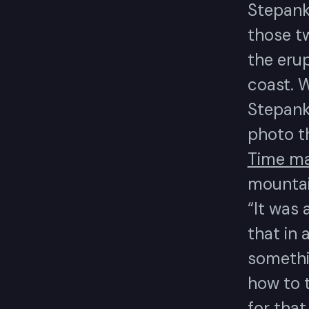
Stepank
those tw
the eru
coast. W
Stepank
photo t
Time ma
mountain
“It was 
that in 
somethi
how to t
for that