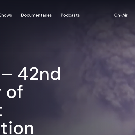
Shows
Documentaries
Podcasts
On-Air
 – 42nd
 of
t
tion