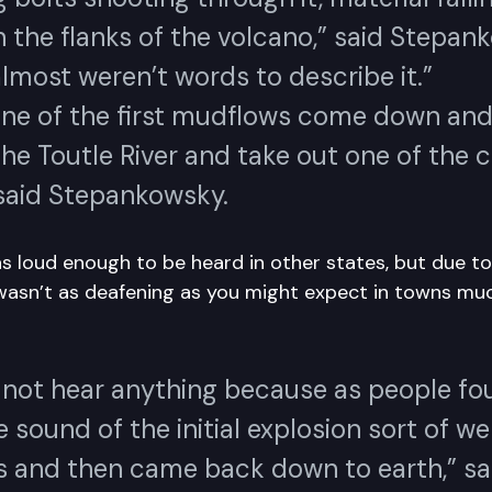
 the flanks of the volcano,” said Stepan
lmost weren’t words to describe it.”
one of the first mudflows come down an
the Toutle River and take out one of the 
 said Stepankowsky.
 loud enough to be heard in other states, but due to 
wasn’t as deafening as you might expect in towns muc
 not hear anything because as people fo
he sound of the initial explosion sort of w
 and then came back down to earth,” sa