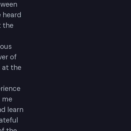
tween
e heard
t the
mous
er of
 at the
erience
e me
nd learn
rateful
of the