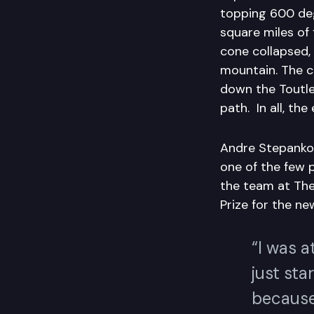
topping 600 deg
square miles of
cone collapsed,
mountain. The c
down the Toutle 
path. In all, the
Andre Stepank
one of the few p
the team at The
Prize for the n
“I was a
just sta
because 