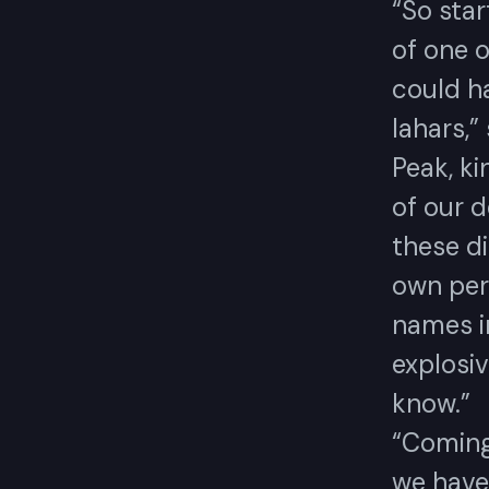
“So star
of one o
could h
lahars,”
Peak, ki
of our d
these di
own pers
names in
explosiv
know.”
“Coming 
we have 