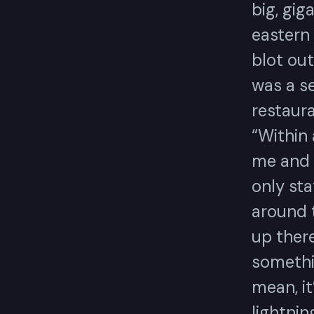
big, gig
eastern
blot ou
was a s
restaur
“Within
me and 
only sta
around t
up there
somethi
mean, it
lightnin