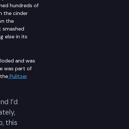
ened hundreds of
n the cinder
wn the
it smashed
 else in its
ploded and was
He was part of
 the
Pulitzer
.
nd I’d
tely,
, this