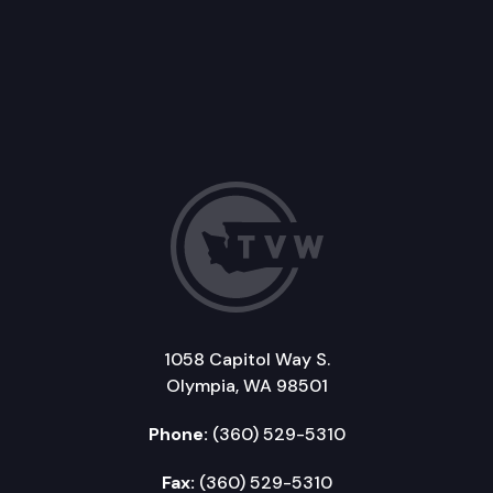
1058 Capitol Way S.
Olympia, WA 98501
Phone:
(360) 529-5310
Fax:
(360) 529-5310