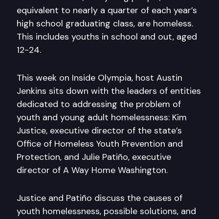
equivalent to nearly a quarter of each year’s
high school graduating class, are homeless.
This includes youths in school and out, aged
12-24.
This week on Inside Olympia, host Austin
Jenkins sits down with the leaders of entities
dedicated to addressing the problem of
youth and young adult homelessness: Kim
Justice, executive director of the state’s
Office of Homeless Youth Prevention and
Protection, and Julie Patiño, executive
director of A Way Home Washington.
Justice and Patiño discuss the causes of
youth homelessness, possible solutions, and