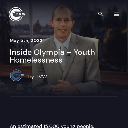
Skip to content
Search th
May 5th, 2022
Inside Olympia – Youth
Homelessness
by TVW
An estimated 15,000 young people,