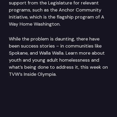
support from the Legislature for relevant
programs, such as the Anchor Community
Initiative, which is the flagship program of A
Way Home Washington.
While the problem is daunting, there have
been success stories – in communities like
Spokane, and Walla Walla. Learn more about
youth and young adult homelessness and
what’s being done to address it, this week on
TVW’s Inside Olympia.