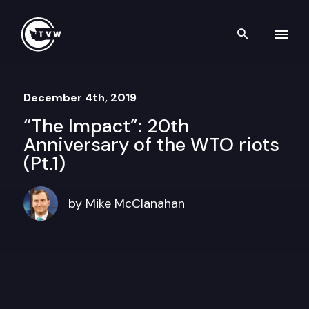
Skip to content
Search th
December 4th, 2019
“The Impact”: 20th
Anniversary of the WTO riots
(Pt.1)
by Mike McClanahan