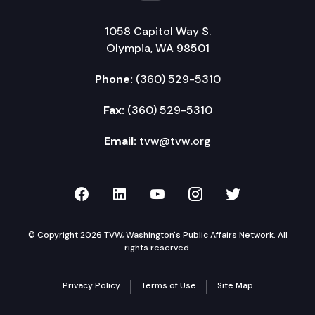
1058 Capitol Way S.
Olympia, WA 98501
Phone:
(360) 529-5310
Fax:
(360) 529-5310
Email:
tvw@tvw.org
TVW on Facebook
TVW on LinkedIn
TVW on YouTube
TVW on Instagr
TVW on Twi
© Copyright 2026 TVW, Washington's Public Affairs Network. All
rights reserved.
Privacy Policy
Terms of Use
Site Map