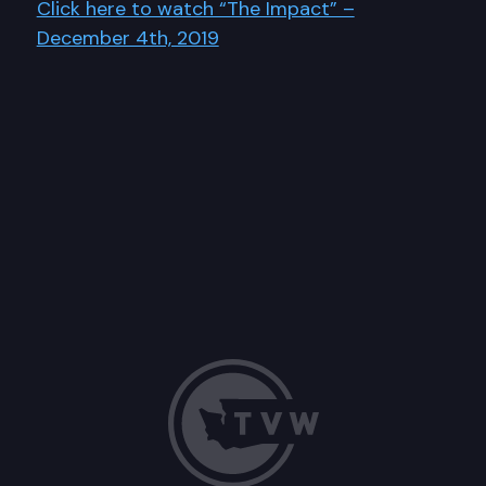
Click here to watch “The Impact” –
December 4th, 2019