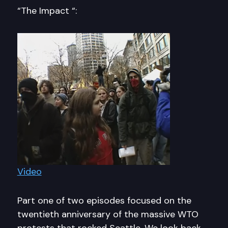
“The Impact “:
Video
Part one of two episodes focused on the
twentieth anniversary of the massive WTO