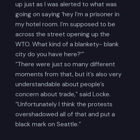
up just as I was alerted to what was
going on saying ‘hey I’m a prisoner in
my hotel room. I’m supposed to be
across the street opening up the
WTO. What kind of a blankety- blank
city do you have here?’”
“There were just so many different
moments from that, but it’s also very
understandable about people’s
concern about trade,” said Locke.
“Unfortunately I think the protests
overshadowed all of that and put a
black mark on Seattle.”