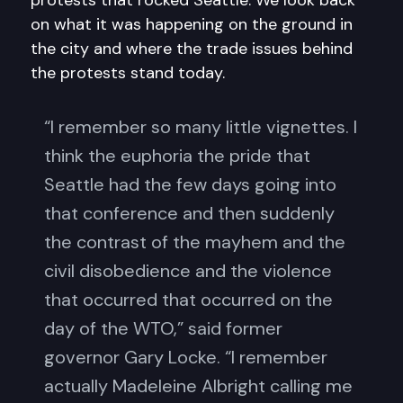
protests that rocked Seattle. We look back
on what it was happening on the ground in
the city and where the trade issues behind
the protests stand today.
“I remember so many little vignettes. I
think the euphoria the pride that
Seattle had the few days going into
that conference and then suddenly
the contrast of the mayhem and the
civil disobedience and the violence
that occurred that occurred on the
day of the WTO,” said former
governor Gary Locke. “I remember
actually Madeleine Albright calling me