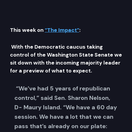
This week on
“The Impact”
:
With the Democratic caucus taking
control of the Washington State Senate we
sit down with the incoming majority leader
for a preview of what to expect.
“We’ve had 5 years of republican
control,” said Sen. Sharon Nelson,
D- Maury Island. “We have a 60 day
session. We have a lot that we can
pass that’s already on our plate: