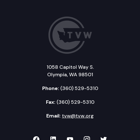
1058 Capitol Way S.
Olympia, WA 98501
Phone:
(360) 529-5310
Fax:
(360) 529-5310
Email:
tvw@tvw.org
TVW on Facebook
TVW on LinkedIn
TVW on YouTube
TVW on Instagr
TVW on Twi