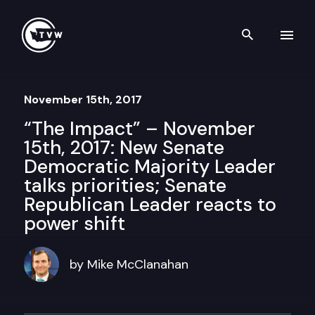
Skip to content
Search th
November 15th, 2017
“The Impact” – November
15th, 2017: New Senate
Democratic Majority Leader
talks priorities; Senate
Republican Leader reacts to
power shift
by Mike McClanahan