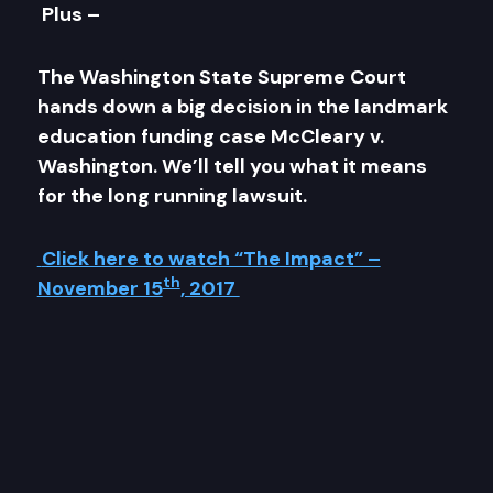
Plus –
The Washington State Supreme Court
hands down a big decision in the landmark
education funding case McCleary v.
Washington. We’ll tell you what it means
for the long running lawsuit.
Click here to watch “The Impact” –
th
November 15
, 2017