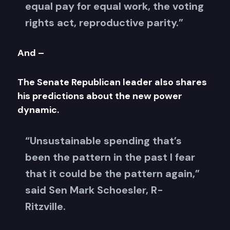
equal pay for equal work, the voting
rights act, reproductive parity.”
And –
The Senate Republican leader also shares
his predictions about the new power
dynamic.
“Unsustainable spending that’s
been the pattern in the past I fear
that it could be the pattern again,”
said Sen Mark Schoesler, R-
Ritzville.