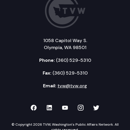
1058 Capitol Way S.
Olympia, WA 98501
Phone:
(360) 529-5310
Fax:
(360) 529-5310
Email:
tvw@tvw.org
TVW on Facebook
TVW on LinkedIn
TVW on YouTube
TVW on Instagr
TVW on Twi
© Copyright 2026 TVW, Washington's Public Affairs Network. All
rights reserved.