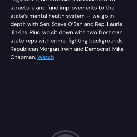
structure and fund improvements to the
state’s mental health system — we go in-
depth with Sen. Steve O’Ban and Rep. Laurie
Jinkins. Plus, we sit down with two freshman
state reps with crime-fighting backgrounds:
Republican Morgan Irwin and Democrat Mike
Chapman.
Watch