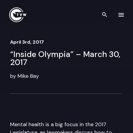
Skip to content
Search th
April 3rd, 2017
“Inside Olympia” – March 30,
2017
by Mike Bay
Mental health is a big focus in the 2017
Legislature, as lawmakers discuss how to