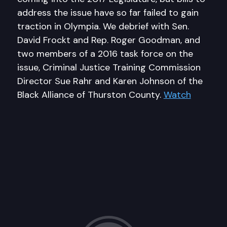
address the issue have so far failed to gain
traction in Olympia. We debrief with Sen.
David Frockt and Rep. Roger Goodman, and
two members of a 2016 task force on the
issue, Criminal Justice Training Commission
Director Sue Rahr and Karen Johnson of the
Black Alliance of Thurston County.
Watch