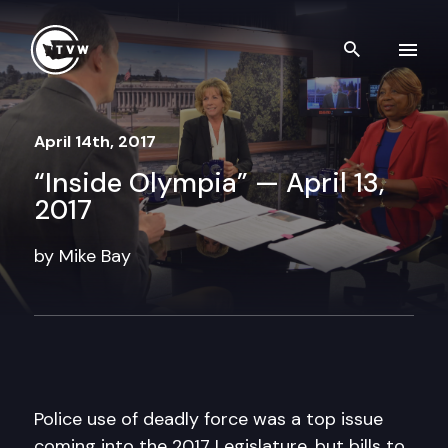
Skip to content
Search th
April 14th, 2017
“Inside Olympia” — April 13,
2017
by Mike Bay
Police use of deadly force was a top issue
coming into the 2017 Legislature, but bills to