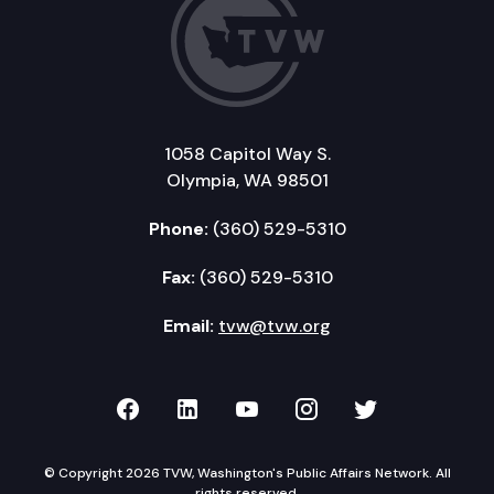
1058 Capitol Way S.
Olympia, WA 98501
Phone:
(360) 529-5310
Fax:
(360) 529-5310
Email:
tvw@tvw.org
TVW on Facebook
TVW on LinkedIn
TVW on YouTube
TVW on Instagr
TVW on Twi
© Copyright 2026 TVW, Washington's Public Affairs Network. All
rights reserved.