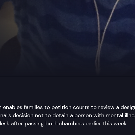
h enables families to petition courts to review a des
nal’s decision not to detain a person with mental illne
desk after passing both chambers earlier this week.