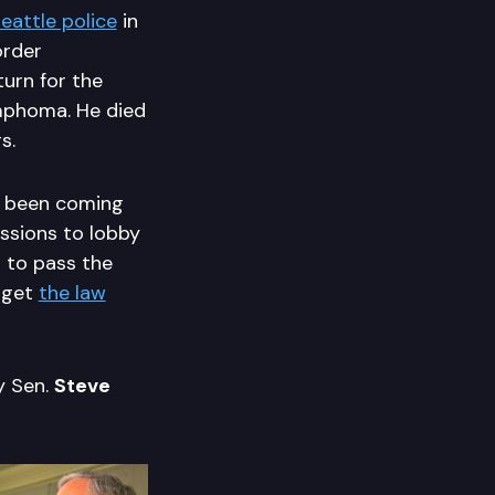
eattle police
in
order
turn for the
mphoma. He died
s.
e been coming
ssions to lobby
 to pass the
 get
the law
y Sen.
Steve