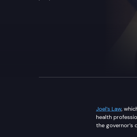
Joel’s Law
, whic
health professio
the governor’s 