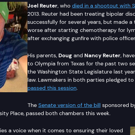
Joel Reuter
, who
died in a shootout with S
2013. Reuter had been treating bipolar dis
successfully for several years, but made a 
worse after starting chemotherapy for ly
after exchanging gunfire with police officer
His parents,
Doug
and
Nancy Reuter
, hav
to Olympia from Texas for the past two se
the Washington State Legislature last year
law. Lawmakers in both parties pledged to
passed this session
.
The
Senate version of the bill
sponsored b
rsity Place, passed both chambers this week.
lies a voice when it comes to ensuring their loved