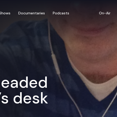
Shows
Documentaries
Podcasts
On-Air
 headed
’s desk