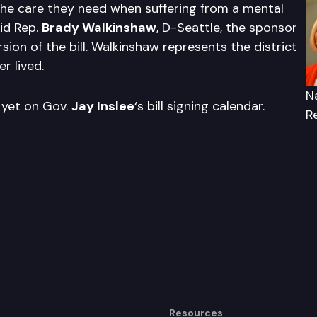
the care they need when suffering from a mental
aid Rep.
Brady Walkinshaw
, D-Seattle, the sponsor
sion of the bill. Walkinshaw represents the district
r lived.
N
t yet on Gov.
Jay Inslee
‘s bill signing calendar.
R
Resources