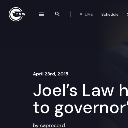
Skip to content
LIVE
Schedule
se navigation drawer
Search the site
April 23rd, 2015
Joel’s Law
to governor
by caprecord