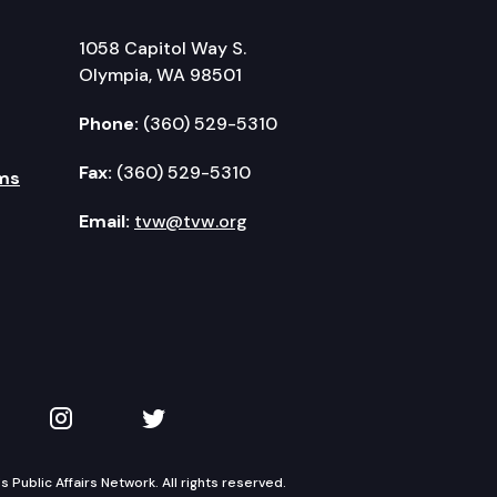
1058 Capitol Way S.
Olympia, WA 98501
Phone:
(360) 529-5310
Fax:
(360) 529-5310
ms
Email:
tvw@tvw.org
kedIn
 on YouTube
TVW on Instagram
TVW on Twitter
Public Affairs Network. All rights reserved.