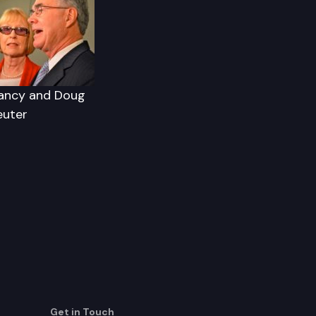
ancy and Doug
euter
Get in Touch