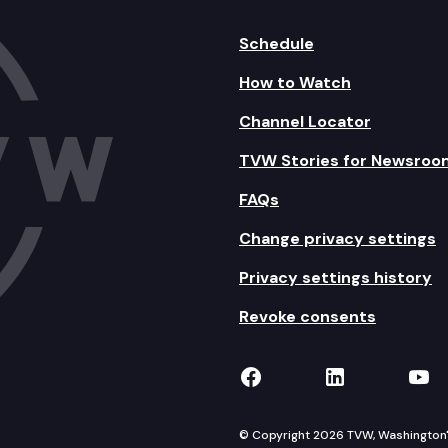
Schedule
How to Watch
Channel Locator
TVW Stories for Newsroo
FAQs
Change privacy settings
Privacy settings history
Revoke consents
TVW on Facebook
TVW on Lin
TVW
© Copyright 2026 TVW, Washington's 