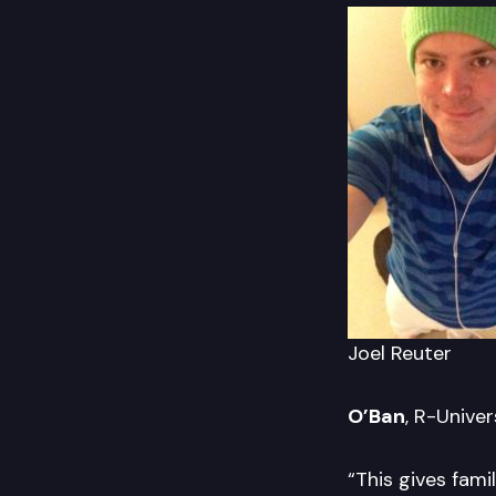
Joel Reuter
O’Ban
, R-Unive
“This gives fami