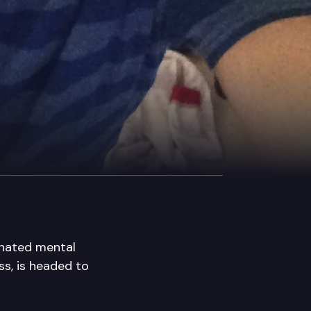
ignated mental
ss, is headed to