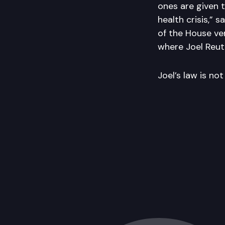
ones are given 
health crisis,” s
of the House ver
where Joel Reute
Joel’s law is no