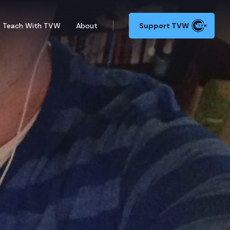
Teach With TVW
About
Support TVW