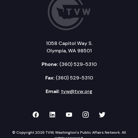
1058 Capitol Way S.
Olympia, WA 98501
Phone:
(360) 529-5310
Fax:
(360) 529-5310
Email:
tvw@tvw.org
TVW on Facebook
TVW on LinkedIn
TVW on YouTube
TVW on Instagr
TVW on Twi
© Copyright 2026 TVW, Washington's Public Affairs Network. All
rights reserved.