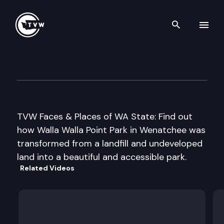
Search th
Skip to content
Wenatchee PUD
November 1st, 2006
TVW Faces & Places of WA State: Find out
how Walla Walla Point Park in Wenatchee was
transformed from a landfill and undeveloped
land into a beautiful and accessible park.
Related Videos