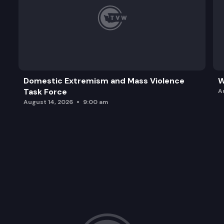
Domestic Extremism and Mass Violence
W
Task Force
A
August 14, 2026
9:00 am