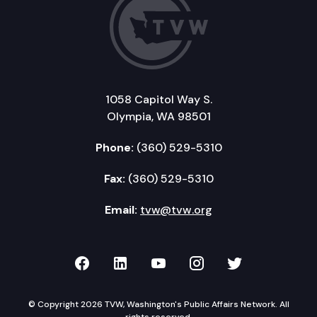
1058 Capitol Way S.
Olympia, WA 98501
Phone:
(360) 529-5310
Fax:
(360) 529-5310
Email:
tvw@tvw.org
TVW on Facebook
TVW on LinkedIn
TVW on YouTube
TVW on Instagr
TVW on Twi
© Copyright 2026 TVW, Washington's Public Affairs Network. All
rights reserved.