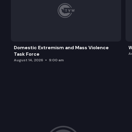
Domestic Extremism and Mass Violence
W
Task Force
A
August 14, 2026
9:00 am