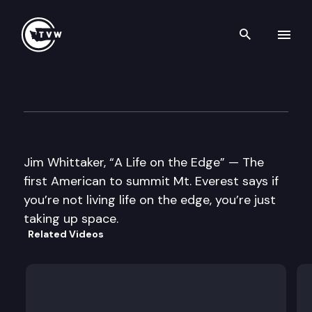
Search th
Skip to content
Well Read
June 25th, 2013
Jim Whittaker, “A Life on the Edge” — The
first American to summit Mt. Everest says if
you’re not living life on the edge, you’re just
taking up space.
Related Videos