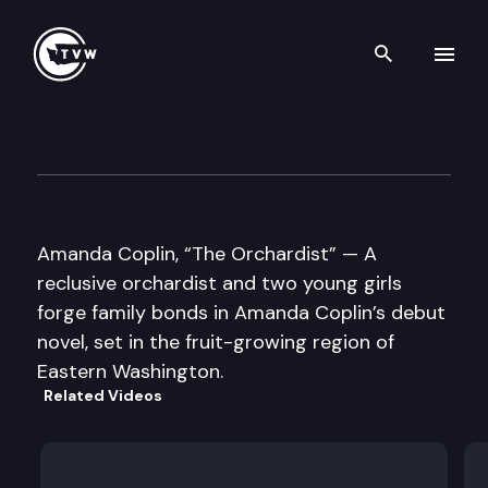
Search th
Skip to content
Well Read
September 11th, 2012
Amanda Coplin, “The Orchardist” — A
reclusive orchardist and two young girls
forge family bonds in Amanda Coplin’s debut
novel, set in the fruit-growing region of
Eastern Washington.
Related Videos