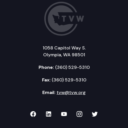
1058 Capitol Way S.
Olympia, WA 98501
Phone:
(360) 529-5310
Fax:
(360) 529-5310
Email:
tvw@tvw.org
TVW on Facebook
TVW on LinkedIn
TVW on YouTube
TVW on Instagr
TVW on Twi