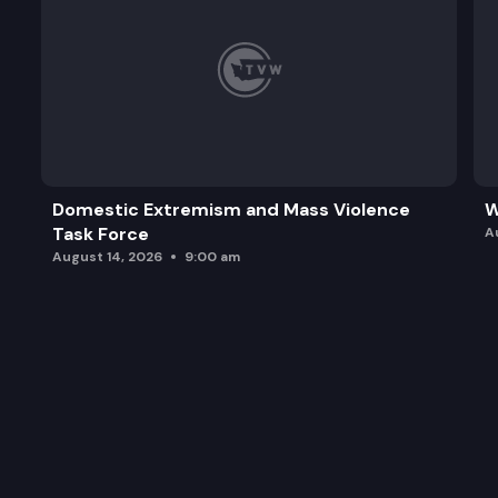
Domestic Extremism and Mass Violence
W
Task Force
A
August 14, 2026
9:00 am