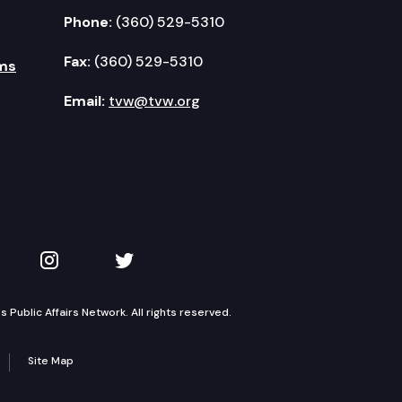
Phone:
(360) 529-5310
Fax:
(360) 529-5310
ms
Email:
tvw@tvw.org
kedIn
 on YouTube
TVW on Instagram
TVW on Twitter
Public Affairs Network. All rights reserved.
Site Map