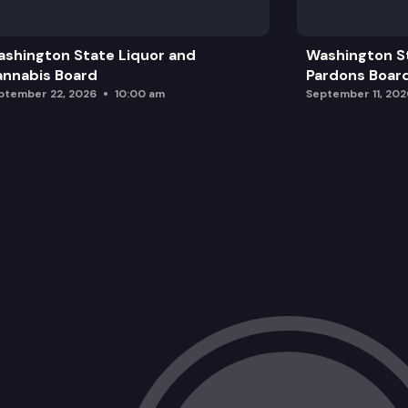
The Foundation
shington State Liquor and
Washington S
Presenting our new Logic Model and Ev
nnabis Board
Pardons Boar
ptember 22, 2026
10:00 am
September 11, 202
Walla Walla State Penitentiary
The Community Reinvestment Plan
Announcements & Public Comment
Closing