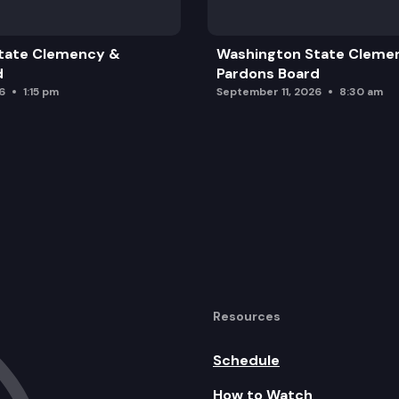
tate Clemency &
Washington State Cleme
aluation Plan
d
Pardons Board
6
1:15 pm
September 11, 2026
8:30 am
Resources
Schedule
How to Watch