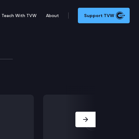
Teach With TVW
About
Support TVW
Next Slide
integrating into Society