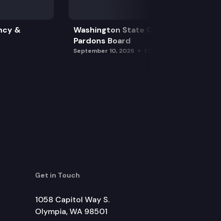
ncy &
Washington State Clemency &
Pardons Board
September 10, 2026
1:15 pm
Get in Touch
1058 Capitol Way S.
Olympia, WA 98501