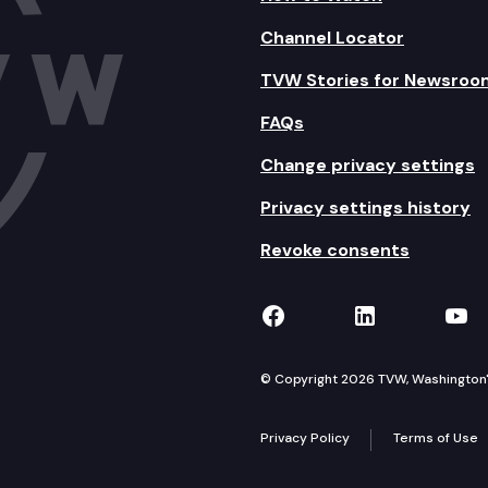
Channel Locator
TVW Stories for Newsroo
FAQs
Change privacy settings
Privacy settings history
Revoke consents
TVW on Facebook
TVW on Lin
TVW
© Copyright 2026 TVW, Washington's 
Privacy Policy
Terms of Use