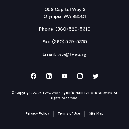
1058 Capitol Way S.
Olympia, WA 98501
Phone:
(360) 529-5310
Fax:
(360) 529-5310
Email:
tvw@tvw.org
TVW on Facebook
TVW on LinkedIn
TVW on YouTube
TVW on Instagr
TVW on Twi
© Copyright 2026 TVW, Washington's Public Affairs Network. All
rights reserved.
Privacy Policy
Terms of Use
Site Map