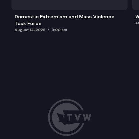
Domestic Extremism and Mass Violence
W
Task Force
A
August 14, 2026
9:00 am