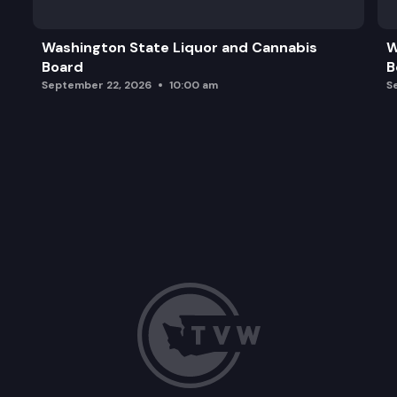
Washington State Liquor and Cannabis
W
Board
B
September 22, 2026
10:00 am
S