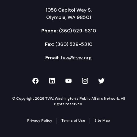
1058 Capitol Way S.
Olympia, WA 98501
Phone:
(360) 529-5310
Fax:
(360) 529-5310
Email:
tvw@tvw.org
TVW on Facebook
TVW on LinkedIn
TVW on YouTube
TVW on Instagr
TVW on Twi
© Copyright 2026 TVW, Washington's Public Affairs Network. All
rights reserved.
Privacy Policy
Terms of Use
Site Map