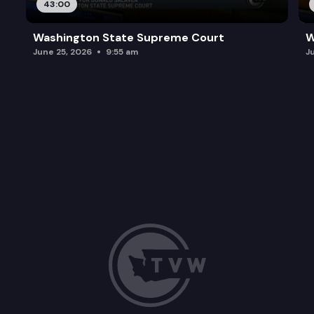
43:00
Washington State Supreme Court
W
June 25, 2026
9:55 am
J