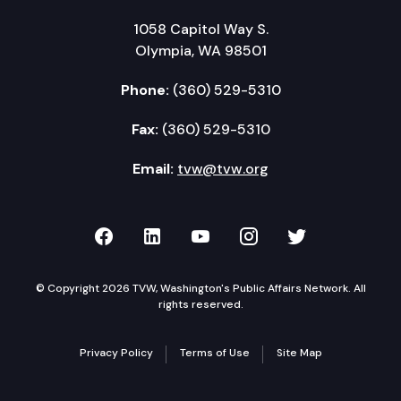
1058 Capitol Way S.
Olympia, WA 98501
Phone:
(360) 529-5310
Fax:
(360) 529-5310
Email:
tvw@tvw.org
TVW on Facebook
TVW on LinkedIn
TVW on YouTube
TVW on Instagr
TVW on Twi
© Copyright 2026 TVW, Washington's Public Affairs Network. All
rights reserved.
Privacy Policy
Terms of Use
Site Map