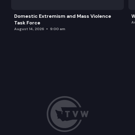
Domestic Extremism and Mass Violence
W
Task Force
A
August 14, 2026
9:00 am