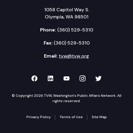
1058 Capitol Way S.
Olympia, WA 98501
Phone:
(360) 529-5310
Fax:
(360) 529-5310
Email:
tvw@tvw.org
TVW on Facebook
TVW on LinkedIn
TVW on YouTube
TVW on Instagr
TVW on Twi
© Copyright 2026 TVW, Washington's Public Affairs Network. All
rights reserved.
Privacy Policy
Terms of Use
Site Map