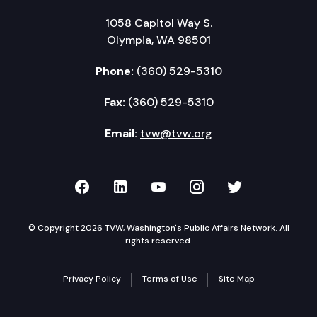
1058 Capitol Way S.
Olympia, WA 98501
Phone:
(360) 529-5310
Fax:
(360) 529-5310
Email:
tvw@tvw.org
TVW on Facebook
TVW on LinkedIn
TVW on YouTube
TVW on Instagr
TVW on Twi
© Copyright 2026 TVW, Washington's Public Affairs Network. All
rights reserved.
Privacy Policy
Terms of Use
Site Map