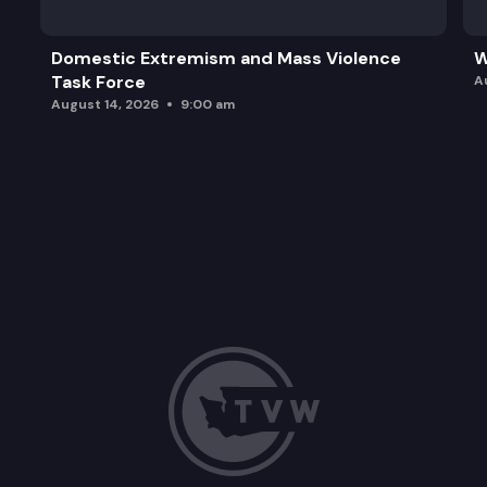
Domestic Extremism and Mass Violence
W
Task Force
A
August 14, 2026
9:00 am