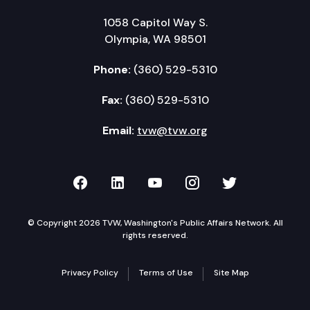
1058 Capitol Way S.
Olympia, WA 98501
Phone:
(360) 529-5310
Fax:
(360) 529-5310
Email:
tvw@tvw.org
TVW on Facebook
TVW on LinkedIn
TVW on YouTube
TVW on Instagr
TVW on Twi
© Copyright 2026 TVW, Washington's Public Affairs Network. All
rights reserved.
Privacy Policy
Terms of Use
Site Map