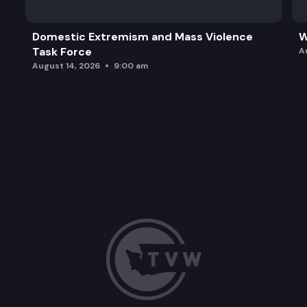
Domestic Extremism and Mass Violence
W
Task Force
A
August 14, 2026
9:00 am