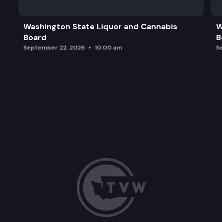
Washington State Liquor and Cannabis
W
Board
B
September 22, 2026
10:00 am
S