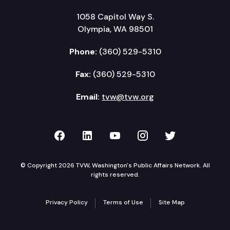
1058 Capitol Way S.
Olympia, WA 98501
Phone:
(360) 529-5310
Fax:
(360) 529-5310
Email:
tvw@tvw.org
TVW on Facebook
TVW on LinkedIn
TVW on YouTube
TVW on Instagr
TVW on Twi
© Copyright 2026 TVW, Washington's Public Affairs Network. All
rights reserved.
Privacy Policy
Terms of Use
Site Map