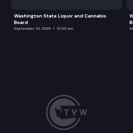
Washington State Liquor and Cannabis
W
Board
B
September 22, 2026
10:00 am
S