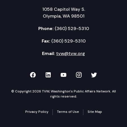
1058 Capitol Way S.
Olympia, WA 98501
Phone:
(360) 529-5310
Fax:
(360) 529-5310
Email:
tvw@tvw.org
TVW on Facebook
TVW on LinkedIn
TVW on YouTube
TVW on Instagr
TVW on Twi
© Copyright 2026 TVW, Washington's Public Affairs Network. All
rights reserved.
Privacy Policy
Terms of Use
Site Map