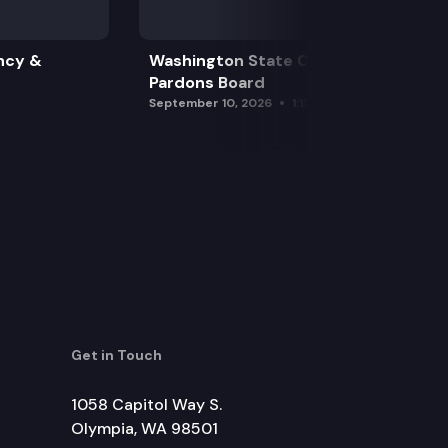
ncy &
Washington State Clemency &
Pardons Board
September 10, 2026
1:15 pm
Get in Touch
1058 Capitol Way S.
Olympia, WA 98501