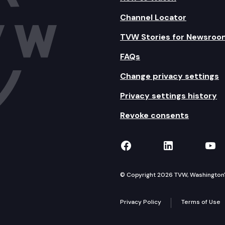
Channel Locator
TVW Stories for Newsroo
FAQs
Change privacy settings
Privacy settings history
Revoke consents
TVW on Facebook
TVW on Lin
TVW
© Copyright 2026 TVW, Washington's 
Privacy Policy
Terms of Use