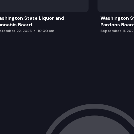
General Rulemaking
shington State Liquor and
Washington S
Cannabis Related Rulemaking
nnabis Board
Pardons Boar
ptember 22, 2026
10:00 am
September 11, 202
Adjourn