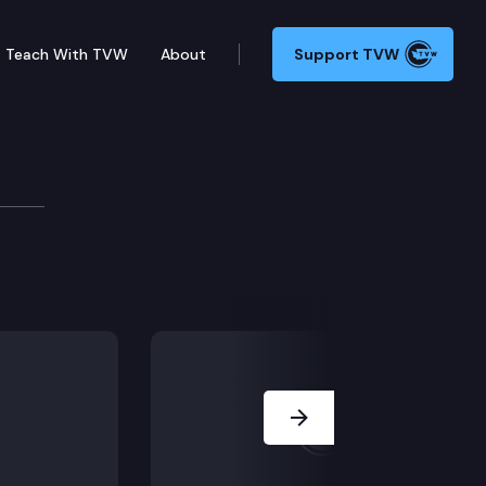
Teach With TVW
About
Support TVW
oard
Next Slide