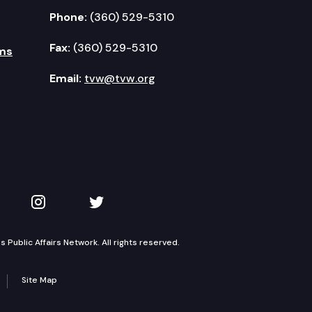
Phone:
(360) 529-5310
Fax:
(360) 529-5310
ms
Email:
tvw@tvw.org
kedIn
 on YouTube
TVW on Instagram
TVW on Twitter
Public Affairs Network. All rights reserved.
Site Map