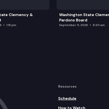
tate Clemency &
Washington State Cleme
d
Pardons Board
6
1:15 pm
September 11, 2026
8:30 am
Resources
Schedule
How to Watch