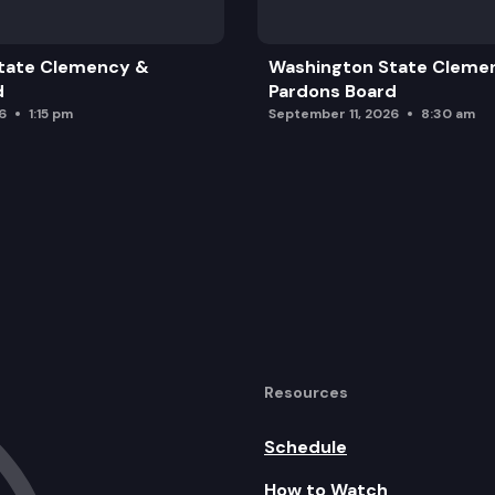
tate Clemency &
Washington State Cleme
d
Pardons Board
6
1:15 pm
September 11, 2026
8:30 am
Resources
Schedule
How to Watch