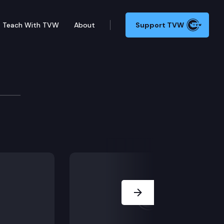
Teach With TVW
About
Support TVW
oard
Next Slide