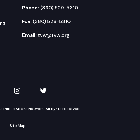
Phone:
(360) 529-5310
Fax:
(360) 529-5310
ms
Email:
tvw@tvw.org
kedIn
 on YouTube
TVW on Instagram
TVW on Twitter
Public Affairs Network. All rights reserved.
Site Map