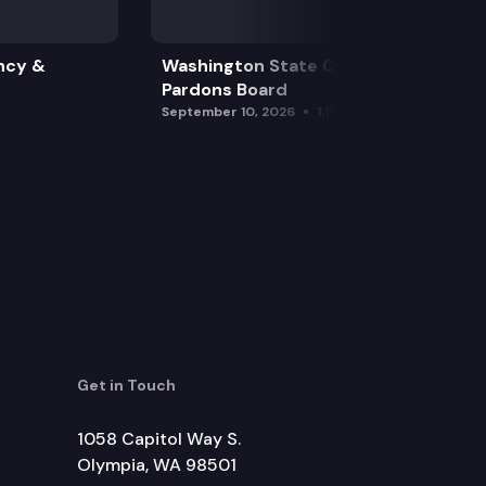
ncy &
Washington State Clemency &
Pardons Board
September 10, 2026
1:15 pm
Get in Touch
1058 Capitol Way S.
Olympia, WA 98501