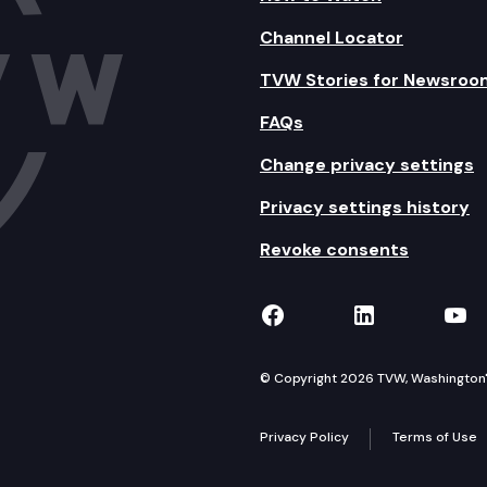
Channel Locator
TVW Stories for Newsroo
FAQs
Change privacy settings
Privacy settings history
Revoke consents
TVW on Facebook
TVW on Lin
TVW
© Copyright 2026 TVW, Washington's 
Privacy Policy
Terms of Use