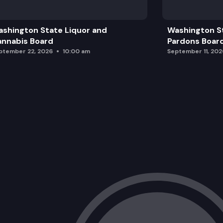
shington State Liquor and
Washington S
nnabis Board
Pardons Boar
ptember 22, 2026
10:00 am
September 11, 202