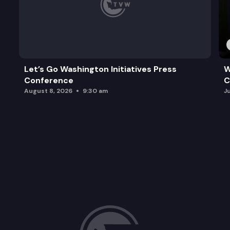
Let’s Go Washington Initiatives Press
W
Conference
C
August 8, 2026
9:30 am
J