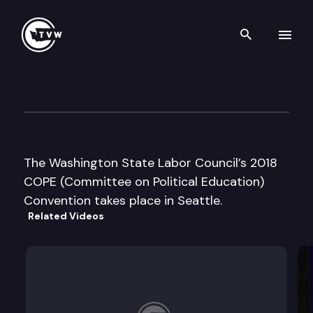
Search th
Skip to content
Washington State Labor Coun
May 19th, 2018
The Washington State Labor Council’s 2018
COPE (Committee on Political Education)
Convention takes place in Seattle.
Related Videos