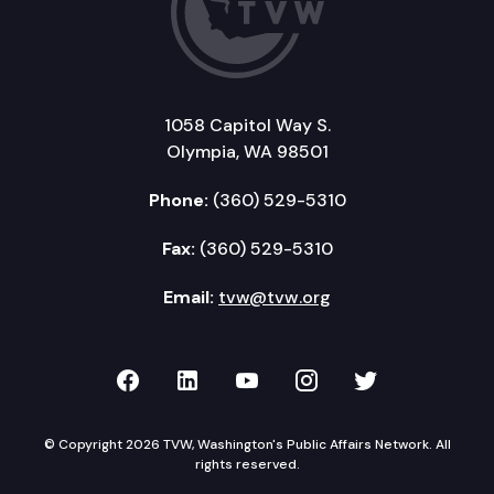
1058 Capitol Way S.
Olympia, WA 98501
Phone:
(360) 529-5310
Fax:
(360) 529-5310
Email:
tvw@tvw.org
TVW on Facebook
TVW on LinkedIn
TVW on YouTube
TVW on Instagr
TVW on Twi
© Copyright 2026 TVW, Washington's Public Affairs Network. All
rights reserved.