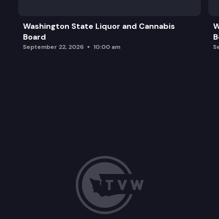
Washington State Liquor and Cannabis
W
Board
B
September 22, 2026
10:00 am
S