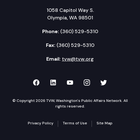
1058 Capitol Way S.
Olympia, WA 98501
Phone:
(360) 529-5310
Fax:
(360) 529-5310
Email:
tvw@tvw.org
TVW on Facebook
TVW on LinkedIn
TVW on YouTube
TVW on Instagr
TVW on Twi
© Copyright 2026 TVW, Washington's Public Affairs Network. All
rights reserved.
Privacy Policy
Terms of Use
Site Map