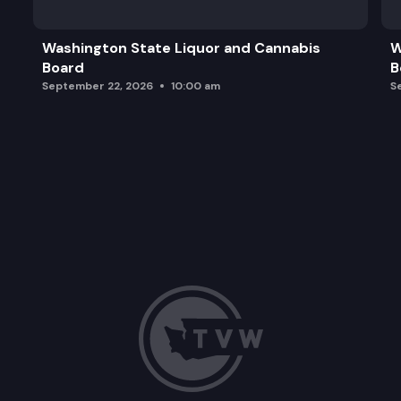
Board Member Comments and Updates
Washington State Liquor and Cannabis
W
Board
B
September 22, 2026
10:00 am
S