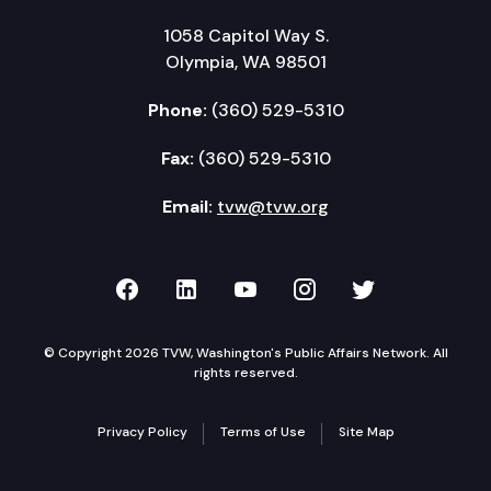
1058 Capitol Way S.
Olympia, WA 98501
Phone:
(360) 529-5310
Fax:
(360) 529-5310
Email:
tvw@tvw.org
TVW on Facebook
TVW on LinkedIn
TVW on YouTube
TVW on Instagr
TVW on Twi
© Copyright 2026 TVW, Washington's Public Affairs Network. All
rights reserved.
Privacy Policy
Terms of Use
Site Map