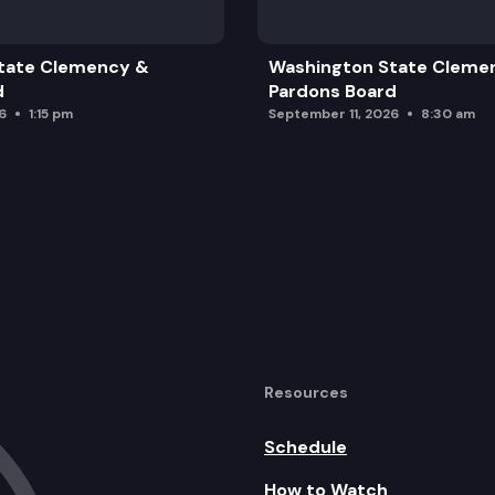
tate Clemency &
Washington State Cleme
d
Pardons Board
6
1:15 pm
September 11, 2026
8:30 am
Resources
Schedule
How to Watch