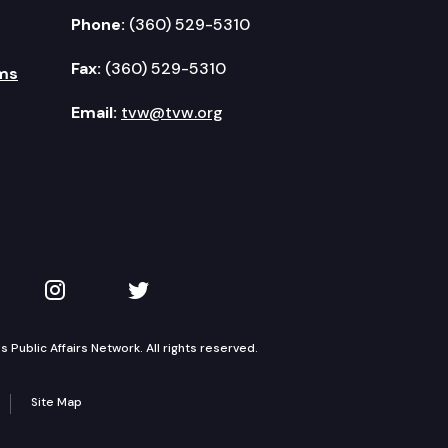
Phone:
(360) 529-5310
Fax:
(360) 529-5310
ms
Email:
tvw@tvw.org
kedIn
 on YouTube
TVW on Instagram
TVW on Twitter
Public Affairs Network. All rights reserved.
Site Map