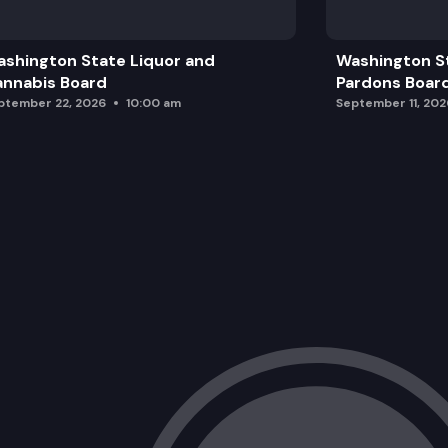
shington State Liquor and
Washington S
nnabis Board
Pardons Boar
ptember 22, 2026
10:00 am
September 11, 202