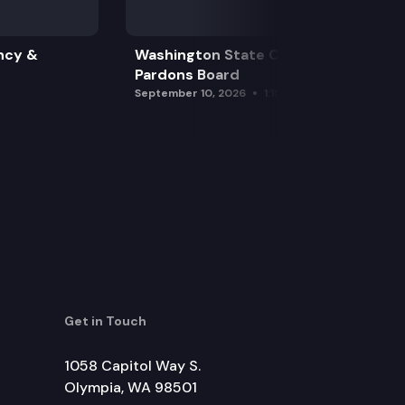
ncy &
Washington State Clemency &
Pardons Board
September 10, 2026
1:15 pm
Get in Touch
1058 Capitol Way S.
Olympia, WA 98501