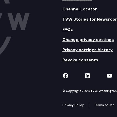
Channel Locator
TVW Stories for Newsroo
FAQs
Change privacy settings
Privacy settings history
Revoke consents
TVW on Facebook
TVW on Lin
TVW
© Copyright 2026 TVW, Washington's 
Privacy Policy
Terms of Use