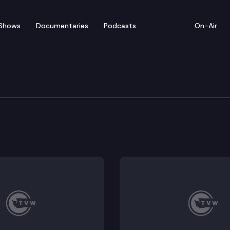
Shows
Documentaries
Podcasts
On-Air
 Board of Health