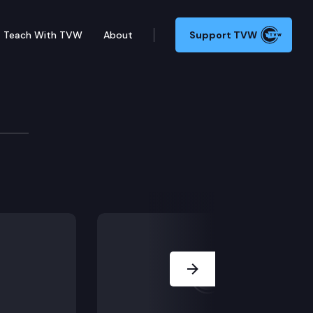
Teach With TVW
About
Support TVW
Next Slide