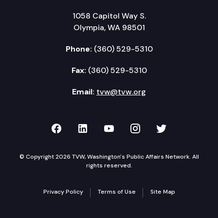
1058 Capitol Way S.
Olympia, WA 98501
Phone:
(360) 529-5310
Fax:
(360) 529-5310
Email:
tvw@tvw.org
TVW on Facebook
TVW on LinkedIn
TVW on YouTube
TVW on Instagr
TVW on Twi
© Copyright 2026 TVW, Washington's Public Affairs Network. All
rights reserved.
Privacy Policy
Terms of Use
Site Map