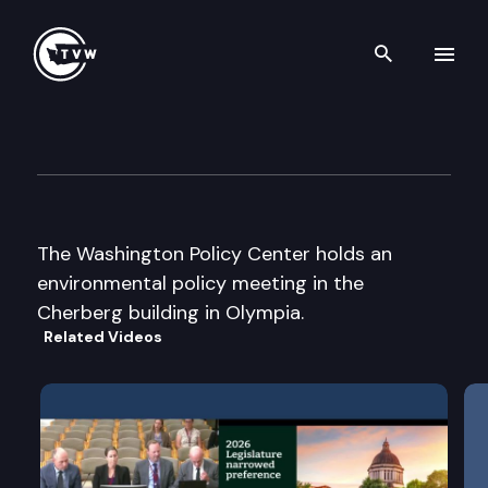
Search th
Skip to content
Washington Policy Center
February 7th, 2008
The Washington Policy Center holds an
environmental policy meeting in the
Cherberg building in Olympia.
Related Videos