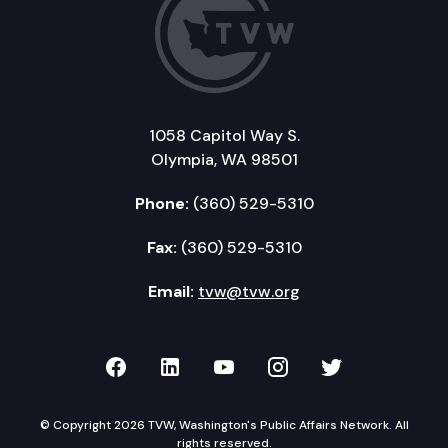
1058 Capitol Way S.
Olympia, WA 98501
Phone:
(360) 529-5310
Fax:
(360) 529-5310
Email:
tvw@tvw.org
TVW on Facebook
TVW on LinkedIn
TVW on YouTube
TVW on Instagr
TVW on Twi
© Copyright 2026 TVW, Washington's Public Affairs Network. All
rights reserved.