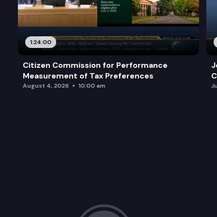
1:24:00
Citizen Commission for Performance
J
Measurement of Tax Preferences
C
August 4, 2026
10:00 am
J