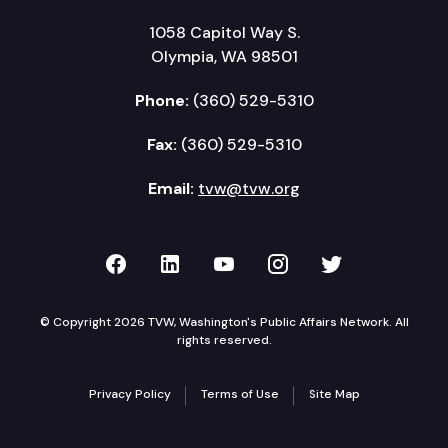
1058 Capitol Way S.
Olympia, WA 98501
Phone:
(360) 529-5310
Fax:
(360) 529-5310
Email:
tvw@tvw.org
TVW on Facebook
TVW on LinkedIn
TVW on YouTube
TVW on Instagr
TVW on Twi
© Copyright 2026 TVW, Washington's Public Affairs Network. All
rights reserved.
Privacy Policy
Terms of Use
Site Map