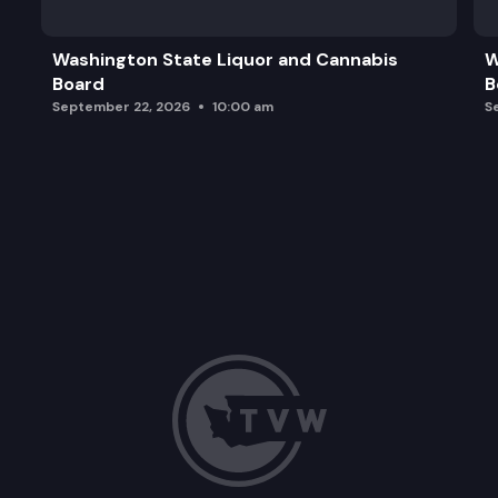
Adjourn
Washington State Liquor and Cannabis
W
Board
B
September 22, 2026
10:00 am
S