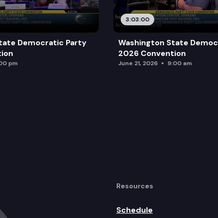
3:03:00
tate Democratic Party
Washington State Democr
ion
2026 Convention
:00 pm
June 21, 2026
9:00 am
Resources
Schedule