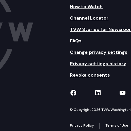
How to Watch
Channel Locator
TVW Stories for Newsroo
FAQs
Change privacy settings
Privacy settings history
Revoke consents
TVW on Facebook
TVW on Lin
TVW
© Copyright 2026 TVW, Washington's 
Privacy Policy
Terms of Use