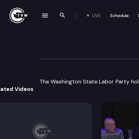
LIVE
Schedule
se navigation drawer
Search the site
Skip to content
WA State Labor P
November 28th, 2000
The Washington State Labor Party hold
lated Videos