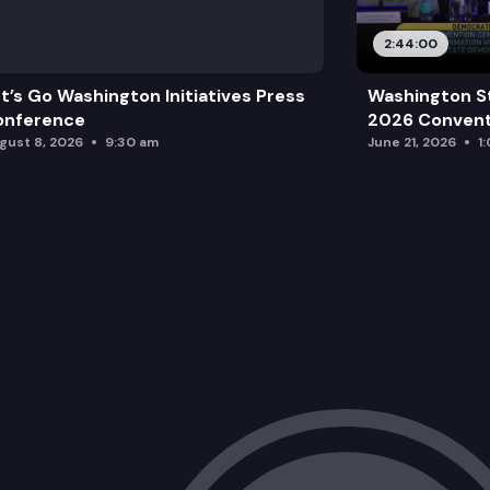
2:44:00
t’s Go Washington Initiatives Press
Washington S
onference
2026 Convent
gust 8, 2026
9:30 am
June 21, 2026
1