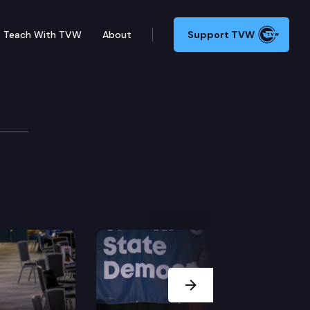
Teach With TVW
About
Support TVW
Next Slide