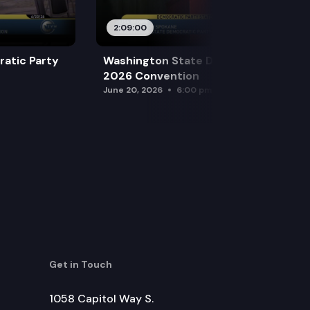
2:09:00
atic Party
Washington State Democratic Party
2026 Convention
June 20, 2026
6:00 pm
Get in Touch
1058 Capitol Way S.