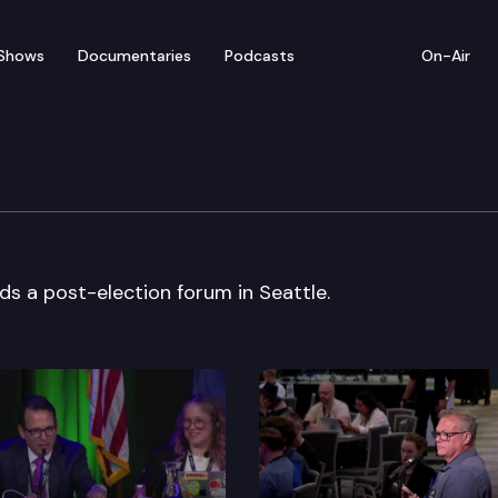
Shows
Documentaries
Podcasts
On-Air
arty
s a post-election forum in Seattle.