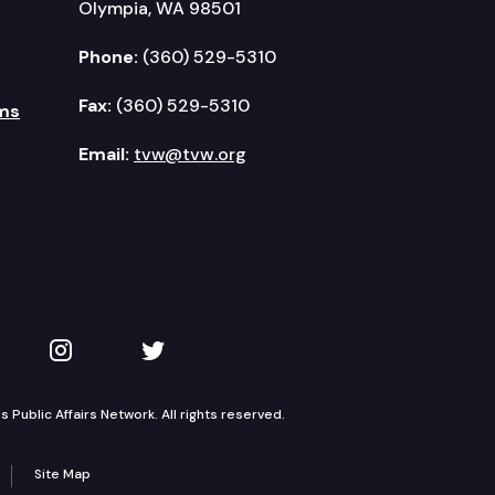
Olympia, WA 98501
Phone:
(360) 529-5310
Fax:
(360) 529-5310
ms
Email:
tvw@tvw.org
kedIn
 on YouTube
TVW on Instagram
TVW on Twitter
Public Affairs Network. All rights reserved.
Site Map