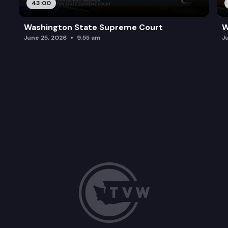
43:00
Washington State Supreme Court
W
June 25, 2026
9:55 am
J