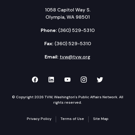
1058 Capitol Way S.
Olympia, WA 98501
Phone:
(360) 529-5310
Fax:
(360) 529-5310
Email:
tvw@tvw.org
TVW on Facebook
TVW on LinkedIn
TVW on YouTube
TVW on Instagr
TVW on Twi
© Copyright 2026 TVW, Washington's Public Affairs Network. All
rights reserved.
Privacy Policy
Terms of Use
Site Map