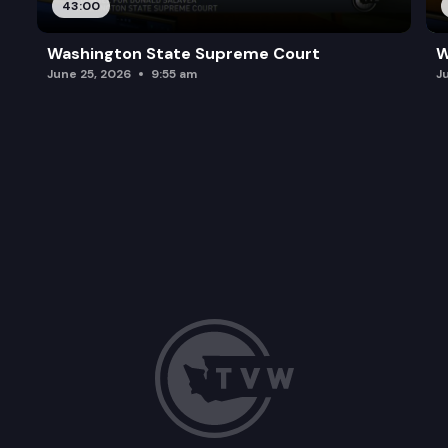
43:00
Washington State Supreme Court
W
June 25, 2026
9:55 am
J