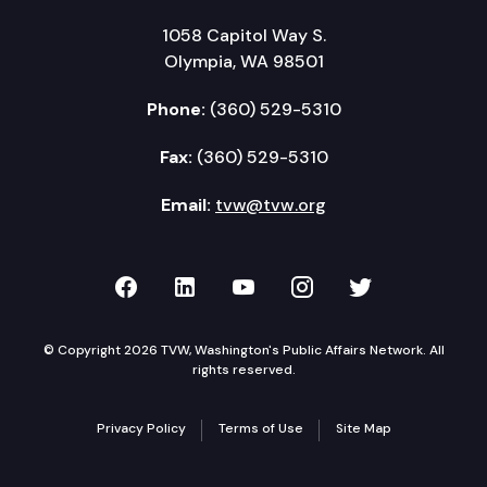
1058 Capitol Way S.
Olympia, WA 98501
Phone:
(360) 529-5310
Fax:
(360) 529-5310
Email:
tvw@tvw.org
TVW on Facebook
TVW on LinkedIn
TVW on YouTube
TVW on Instagr
TVW on Twi
© Copyright 2026 TVW, Washington's Public Affairs Network. All
rights reserved.
Privacy Policy
Terms of Use
Site Map