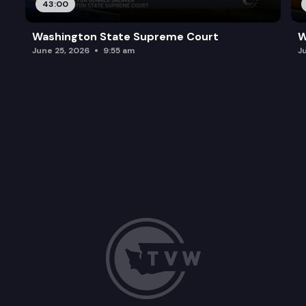
43:00
Washington State Supreme Court
W
June 25, 2026
9:55 am
J