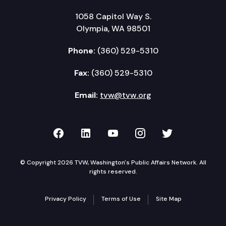
1058 Capitol Way S.
Olympia, WA 98501
Phone:
(360) 529-5310
Fax:
(360) 529-5310
Email:
tvw@tvw.org
TVW on Facebook
TVW on LinkedIn
TVW on YouTube
TVW on Instagr
TVW on Twi
© Copyright 2026 TVW, Washington's Public Affairs Network. All
rights reserved.
Privacy Policy
Terms of Use
Site Map