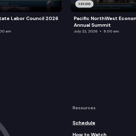
1:31:00
tate Labor Council 2026
Pacific NorthWest Econo
Annual Summit
:00 am
July 22, 2026
8:00 am
Resources
Schedule
How to Watch