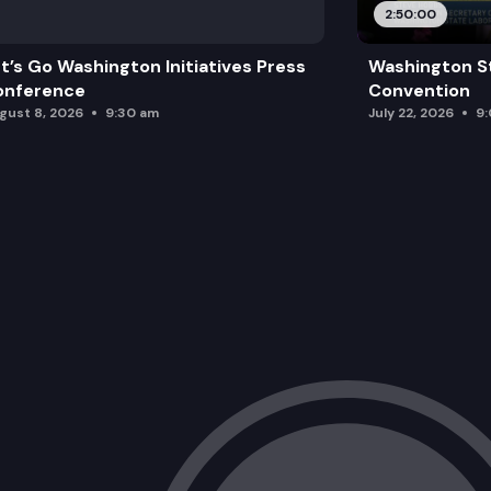
2:50:00
t’s Go Washington Initiatives Press
Washington S
onference
Convention
gust 8, 2026
9:30 am
July 22, 2026
9