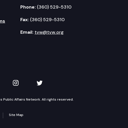
Phone:
(360) 529-5310
Fax:
(360) 529-5310
ms
Email:
tvw@tvw.org
kedIn
 on YouTube
TVW on Instagram
TVW on Twitter
Public Affairs Network. All rights reserved.
Site Map