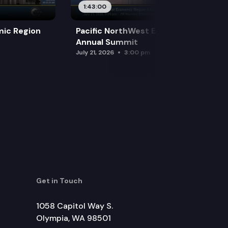
1:43:00
mic Region
Pacific NorthWest Economic Region
Annual Summit
July 21, 2026
3:00 pm
Get in Touch
1058 Capitol Way S.
Olympia, WA 98501