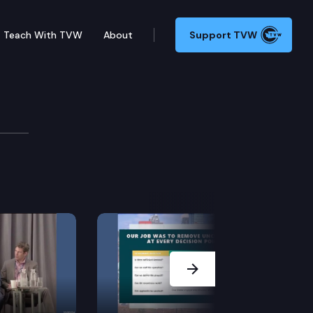
Teach With TVW
About
Support TVW
on
Next Slide