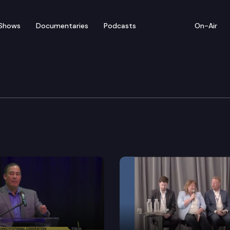
Shows
Documentaries
Podcasts
On-Air
n of Counties Conventi