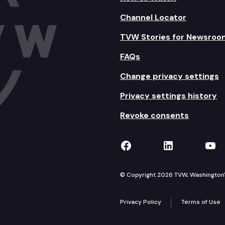
Channel Locator
TVW Stories for Newsroo
FAQs
Change privacy settings
Privacy settings history
Revoke consents
TVW on Facebook
TVW on Lin
TVW
© Copyright 2026 TVW, Washington's 
Privacy Policy
Terms of Use