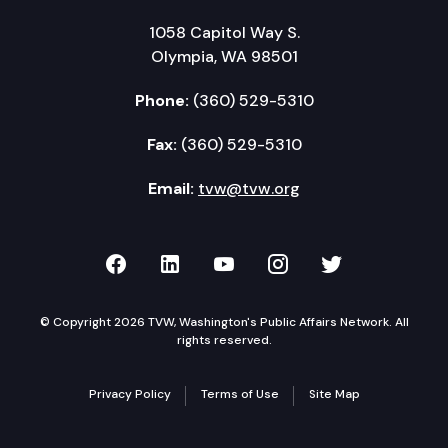
1058 Capitol Way S.
Olympia, WA 98501
Phone:
(360) 529-5310
Fax:
(360) 529-5310
Email:
tvw@tvw.org
TVW on Facebook
TVW on LinkedIn
TVW on YouTube
TVW on Instagr
TVW on Twi
© Copyright 2026 TVW, Washington's Public Affairs Network. All
rights reserved.
Privacy Policy
Terms of Use
Site Map