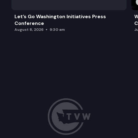
Let’s Go Washington Initiatives Press
W
Conference
C
August 8, 2026
9:30 am
J