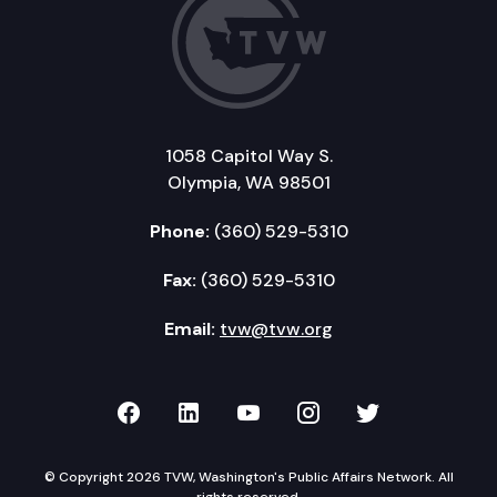
1058 Capitol Way S.
Olympia, WA 98501
Phone:
(360) 529-5310
Fax:
(360) 529-5310
Email:
tvw@tvw.org
TVW on Facebook
TVW on LinkedIn
TVW on YouTube
TVW on Instagr
TVW on Twi
© Copyright 2026 TVW, Washington's Public Affairs Network. All
rights reserved.