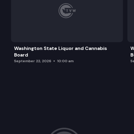
Washington State Liquor and Cannabis
W
Board
B
September 22, 2026
10:00 am
S