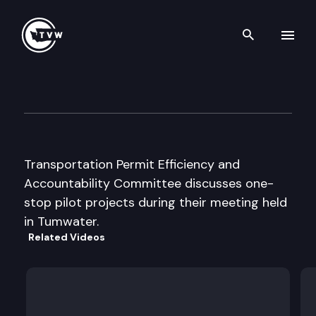
Search th
Skip to content
Transportation Permit Effic. 
June 25th, 2003
Transportation Permit Efficiency and
Accountability Committee discusses one-
stop pilot projects during their meeting held
in Tumwater.
Related Videos