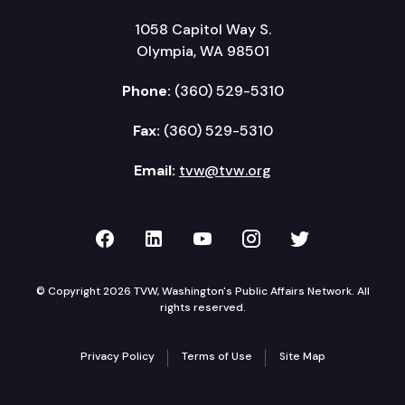
1058 Capitol Way S.
Olympia, WA 98501
Phone:
(360) 529-5310
Fax:
(360) 529-5310
Email:
tvw@tvw.org
TVW on Facebook
TVW on LinkedIn
TVW on YouTube
TVW on Instagr
TVW on Twi
© Copyright 2026 TVW, Washington's Public Affairs Network. All
rights reserved.
Privacy Policy
Terms of Use
Site Map