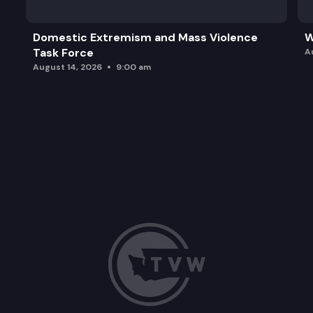
Domestic Extremism and Mass Violence
W
Task Force
A
August 14, 2026
9:00 am