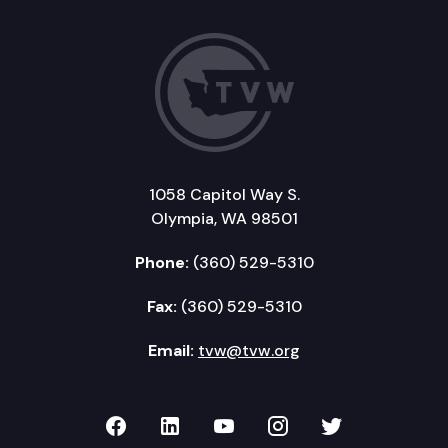
1058 Capitol Way S.
Olympia, WA 98501
Phone:
(360) 529-5310
Fax:
(360) 529-5310
Email:
tvw@tvw.org
TVW on Facebook
TVW on LinkedIn
TVW on YouTube
TVW on Instagr
TVW on Twi