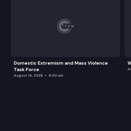
Domestic Extremism and Mass Violence
W
Task Force
A
August 14, 2026
9:00 am