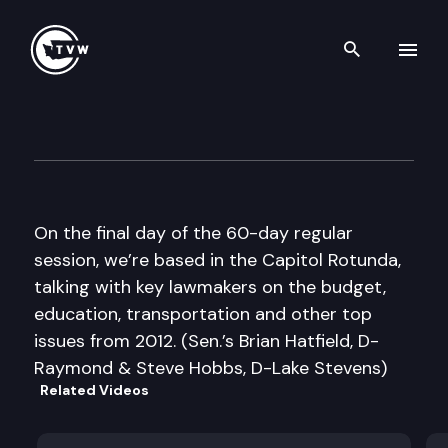
Search th
Skip to content
The Impact Sine Die Edition
March 8th, 2012
On the final day of the 60-day regular
session, we’re based in the Capitol Rotunda,
talking with key lawmakers on the budget,
education, transportation and other top
issues from 2012. (Sen.’s Brian Hatfield, D-
Raymond & Steve Hobbs, D-Lake Stevens)
Related Videos