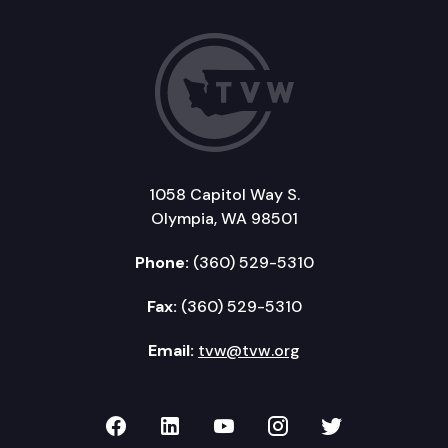
1058 Capitol Way S.
Olympia, WA 98501
Phone:
(360) 529-5310
Fax:
(360) 529-5310
Email:
tvw@tvw.org
TVW on Facebook
TVW on LinkedIn
TVW on YouTube
TVW on Instagr
TVW on Twi