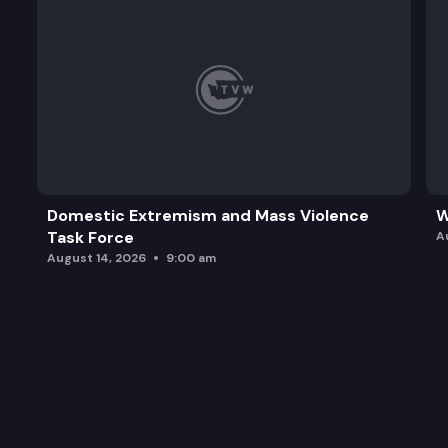
Domestic Extremism and Mass Violence
W
Task Force
A
August 14, 2026
9:00 am