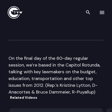
Search th
Skip to content
The Impact Sine Die Edition
March 8th, 2012
On the final day of the 60-day regular
session, we’re based in the Capitol Rotunda,
talking with key lawmakers on the budget,
education, transportation and other top
issues from 2012. (Rep.’s Kristine Lytton, D-
Anacortes & Bruce Dammeier, R-Puyallup)
Related Videos