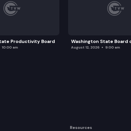
ate Productivity Board
Washington State Board o
10:00 am
August 12, 2026
9:00 am
Resources