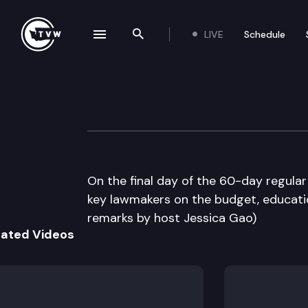
LIVE
Schedule
se navigation drawer
Search the site
Skip to content
The Impact Sine 
March 8th, 2012
On the final day of the 60-day regular
key lawmakers on the budget, educatio
remarks by host Jessica Gao)
lated Videos