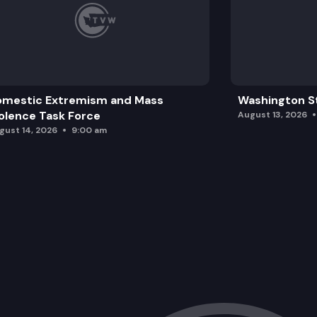
omestic Extremism and Mass
Washington St
olence Task Force
August 13, 2026
gust 14, 2026
9:00 am