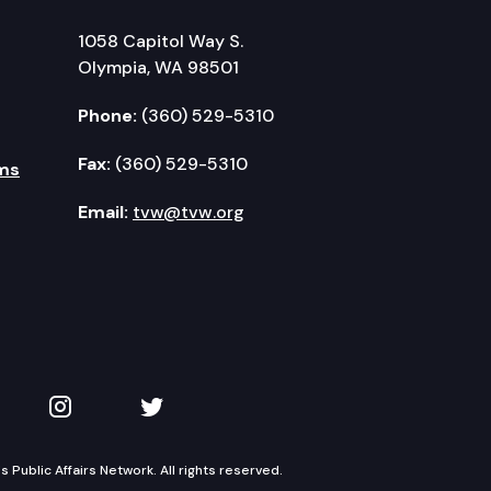
1058 Capitol Way S.
Olympia, WA 98501
Phone:
(360) 529-5310
Fax:
(360) 529-5310
ms
Email:
tvw@tvw.org
kedIn
 on YouTube
TVW on Instagram
TVW on Twitter
Public Affairs Network. All rights reserved.