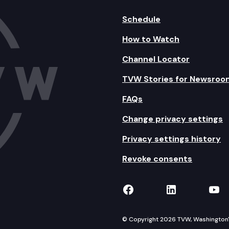
Schedule
How to Watch
Channel Locator
TVW Stories for Newsroo
FAQs
Change privacy settings
Privacy settings history
Revoke consents
TVW on Facebook
TVW on Lin
TVW
© Copyright 2026 TVW, Washington's 