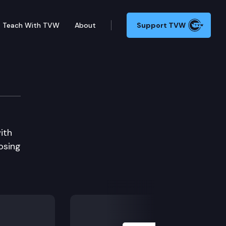
Teach With TVW
About
Support TVW
ith
osing
Next Slide