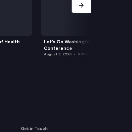
f Health
Let’s Go Washington Initiatives Press
Conference
August 8, 2026
9:30 am
Get in Touch