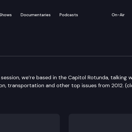
Shows
Documentaries
Podcasts
On-Air
Die Edition
 session, we’re based in the Capitol Rotunda, talking w
n, transportation and other top issues from 2012. (cl