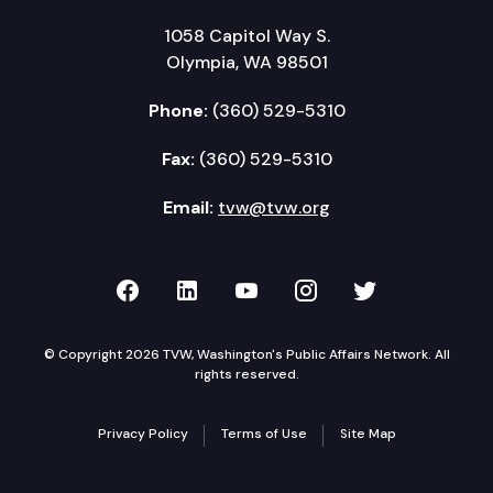
1058 Capitol Way S.
Olympia, WA 98501
Phone:
(360) 529-5310
Fax:
(360) 529-5310
Email:
tvw@tvw.org
TVW on Facebook
TVW on LinkedIn
TVW on YouTube
TVW on Instagr
TVW on Twi
© Copyright 2026 TVW, Washington's Public Affairs Network. All
rights reserved.
Privacy Policy
Terms of Use
Site Map