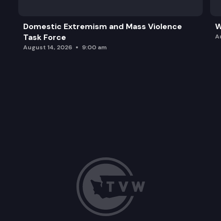
Domestic Extremism and Mass Violence
W
Task Force
A
August 14, 2026
9:00 am