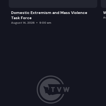
Domestic Extremism and Mass Violence
W
Task Force
A
August 14, 2026
9:00 am