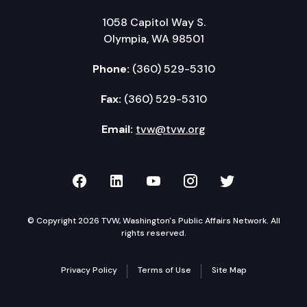
1058 Capitol Way S.
Olympia, WA 98501
Phone:
(360) 529-5310
Fax:
(360) 529-5310
Email:
tvw@tvw.org
TVW on Facebook
TVW on LinkedIn
TVW on YouTube
TVW on Instagr
TVW on Twi
© Copyright 2026 TVW, Washington's Public Affairs Network. All
rights reserved.
Privacy Policy
Terms of Use
Site Map